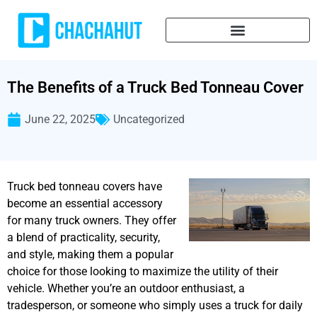
The Benefits of a Truck Bed Tonneau Cover
June 22, 2025
Uncategorized
Truck bed tonneau covers have
become an essential accessory
for many truck owners. They offer
a blend of practicality, security,
and style, making them a popular
choice for those looking to maximize the utility of their
vehicle. Whether you’re an outdoor enthusiast, a
tradesperson, or someone who simply uses a truck for daily