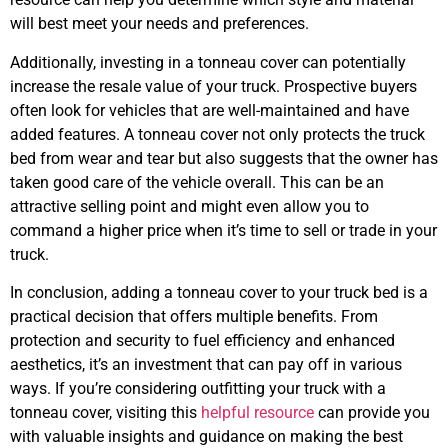
will best meet your needs and preferences.
Additionally, investing in a tonneau cover can potentially
increase the resale value of your truck. Prospective buyers
often look for vehicles that are well-maintained and have
added features. A tonneau cover not only protects the truck
bed from wear and tear but also suggests that the owner has
taken good care of the vehicle overall. This can be an
attractive selling point and might even allow you to
command a higher price when it’s time to sell or trade in your
truck.
In conclusion, adding a tonneau cover to your truck bed is a
practical decision that offers multiple benefits. From
protection and security to fuel efficiency and enhanced
aesthetics, it’s an investment that can pay off in various
ways. If you’re considering outfitting your truck with a
tonneau cover, visiting this
helpful resource
can provide you
with valuable insights and guidance on making the best