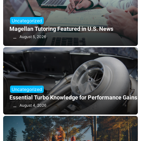
Uncategorized
Magellan Tutoring Featured in U.S. News
August 5, 2026
Uncategorized
Essential Turbo Knowledge for Performance Gains
August 4, 2026