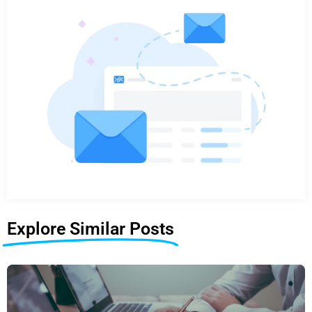
Explore Similar Posts