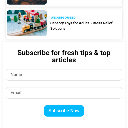
UNCATEGORIZED
Sensory Toys for Adults: Stress Relief
Solutions
Subscribe for fresh tips & top
articles
Subscribe Now