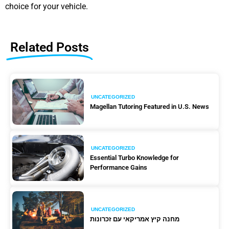
choice for your vehicle.
Related Posts
UNCATEGORIZED
Magellan Tutoring Featured in U.S. News
UNCATEGORIZED
Essential Turbo Knowledge for
Performance Gains
UNCATEGORIZED
מחנה קיץ אמריקאי עם זכרונות