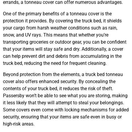
errands, a tonneau cover can offer numerous advantages.
One of the primary benefits of a tonneau cover is the
protection it provides. By covering the truck bed, it shields
your cargo from harsh weather conditions such as rain,
snow, and UV rays. This means that whether you’re
transporting groceries or outdoor gear, you can be confident
that your items will stay safe and dry. Additionally, a cover
can help prevent dirt and debris from accumulating in the
truck bed, reducing the need for frequent cleaning.
Beyond protection from the elements, a truck bed tonneau
cover also offers enhanced security. By concealing the
contents of your truck bed, it reduces the risk of theft.
Passersby won’t be able to see what you are storing, making
it less likely that they will attempt to steal your belongings.
Some covers even come with locking mechanisms for added
security, ensuring that your items are safe even in busy or
high-risk areas.