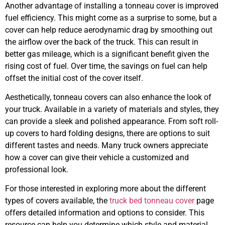
Another advantage of installing a tonneau cover is improved
fuel efficiency. This might come as a surprise to some, but a
cover can help reduce aerodynamic drag by smoothing out
the airflow over the back of the truck. This can result in
better gas mileage, which is a significant benefit given the
rising cost of fuel. Over time, the savings on fuel can help
offset the initial cost of the cover itself.
Aesthetically, tonneau covers can also enhance the look of
your truck. Available in a variety of materials and styles, they
can provide a sleek and polished appearance. From soft roll-
up covers to hard folding designs, there are options to suit
different tastes and needs. Many truck owners appreciate
how a cover can give their vehicle a customized and
professional look.
For those interested in exploring more about the different
types of covers available, the
truck bed tonneau cover
page
offers detailed information and options to consider. This
resource can help you determine which style and material