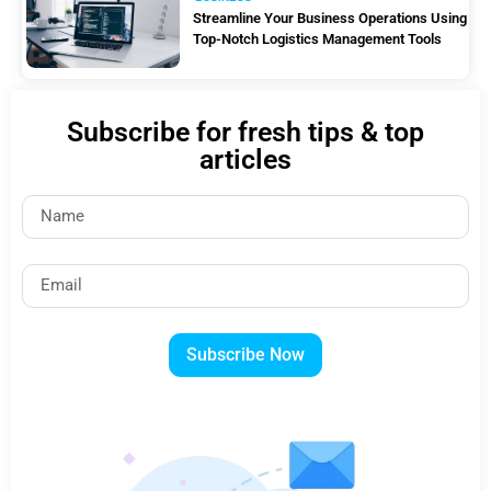
Streamline Your Business Operations Using
Top-Notch Logistics Management Tools
Subscribe for fresh tips & top
articles
Subscribe Now