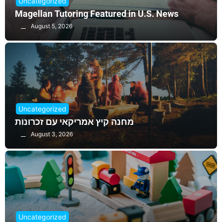
Uncategorized
Magellan Tutoring Featured in U.S. News
August 5, 2026
Uncategorized
מחנה קיץ אמריקאי עם זכרונות
August 3, 2026
Uncategorized