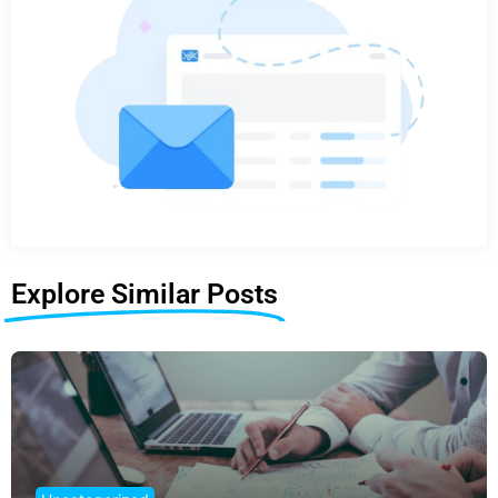
Explore Similar Posts