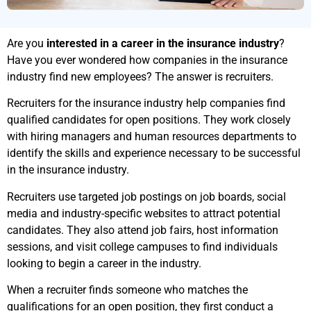
Are you
interested in a career in the insurance industry
?
Have you ever wondered how companies in the insurance
industry find new employees? The answer is recruiters.
Recruiters for the insurance industry help companies find
qualified candidates for open positions. They work closely
with hiring managers and human resources departments to
identify the skills and experience necessary to be successful
in the insurance industry.
Recruiters use targeted job postings on job boards, social
media and industry-specific websites to attract potential
candidates. They also attend job fairs, host information
sessions, and visit college campuses to find individuals
looking to begin a career in the industry.
When a recruiter finds someone who matches the
qualifications for an open position, they first conduct a