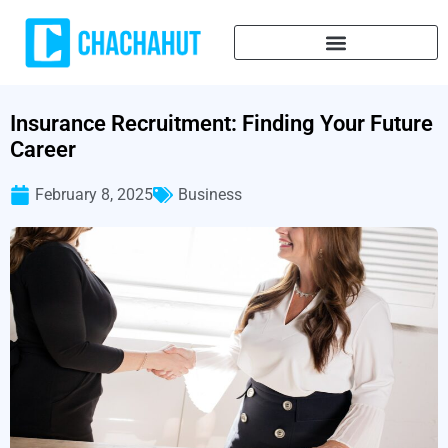
Insurance Recruitment: Finding Your Future
Career
February 8, 2025
Business