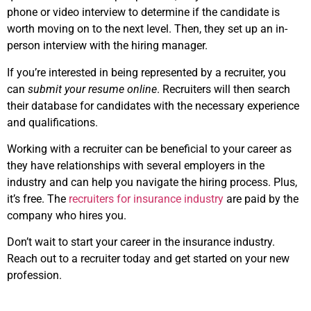
phone or video interview to determine if the candidate is
worth moving on to the next level. Then, they set up an in-
person interview with the hiring manager.
If you’re interested in being represented by a recruiter, you
can
submit your resume online
. Recruiters will then search
their database for candidates with the necessary experience
and qualifications.
Working with a recruiter can be beneficial to your career as
they have relationships with several employers in the
industry and can help you navigate the hiring process. Plus,
it’s free. The
recruiters for insurance industry
are paid by the
company who hires you.
Don’t wait to start your career in the insurance industry.
Reach out to a recruiter today and get started on your new
profession.