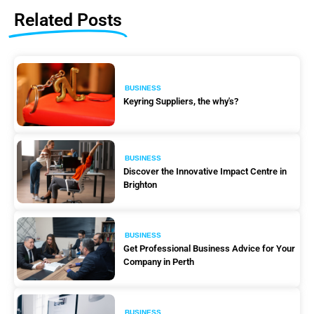
Related Posts
BUSINESS
Keyring Suppliers, the why's?
BUSINESS
Discover the Innovative Impact Centre in
Brighton
BUSINESS
Get Professional Business Advice for Your
Company in Perth
BUSINESS