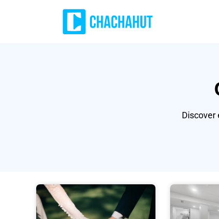
Discover 