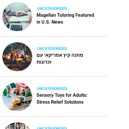
UNCATEGORIZED
Magellan Tutoring Featured
in U.S. News
UNCATEGORIZED
מחנה קיץ אמריקאי עם
זכרונות
UNCATEGORIZED
Sensory Toys for Adults:
Stress Relief Solutions
UNCATEGORIZED