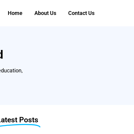
Home
About Us
Contact Us
d
education,
Latest Posts