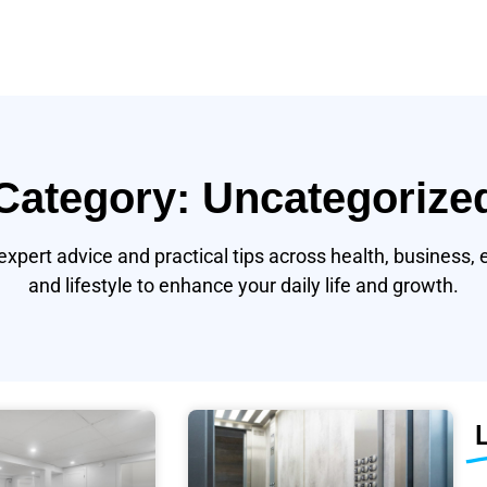
Category: Uncategorize
expert advice and practical tips across health, business, 
and lifestyle to enhance your daily life and growth.