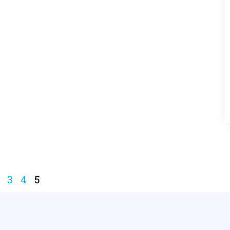
3
4
5