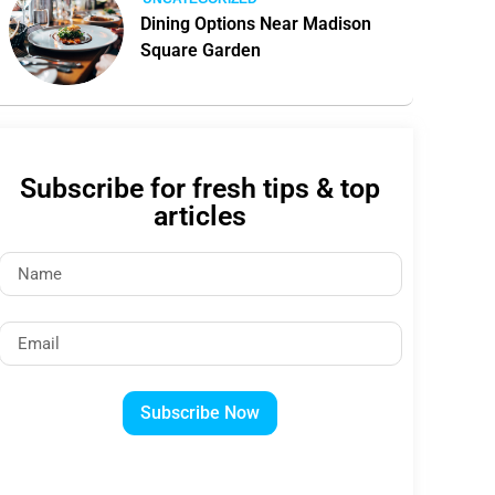
Dining Options Near Madison
Square Garden
Subscribe for fresh tips & top
articles
Subscribe Now