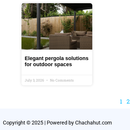
Elegant pergola solutions
for outdoor spaces
July 3, 2026
No Comments
1
2
Copyright © 2025 | Powered by Chachahut.com