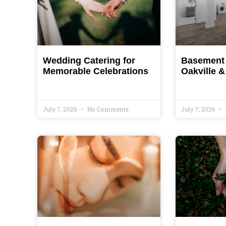
Wedding Catering for
Basement 
Memorable Celebrations
Oakville 
July 7, 2026
No Comments
July 7, 2026