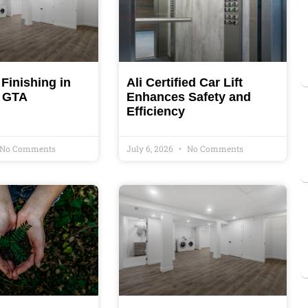
Finishing in
Ali Certified Car Lift
& GTA
Enhances Safety and
Efficiency
No Comments
July 6, 2026
No Comments