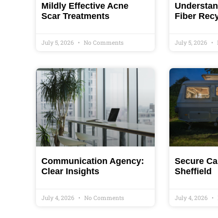
Mildly Effective Acne
Understand
Scar Treatments
Fiber Rec
July 5, 2026
No Comments
July 5, 2026
Communication Agency:
Secure Ca
Clear Insights
Sheffield
July 4, 2026
No Comments
July 4, 2026