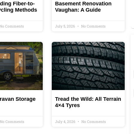
ing Fiber-to-
Basement Renovation
ycling Methods
Vaughan: A Guide
No Comments
July 5, 2026
No Comments
ravan Storage
Tread the Wild: All Terrain
4×4 Tyres
No Comments
July 4, 2026
No Comments