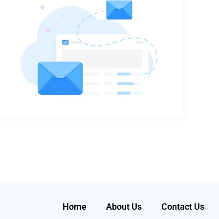
Home
About Us
Contact Us