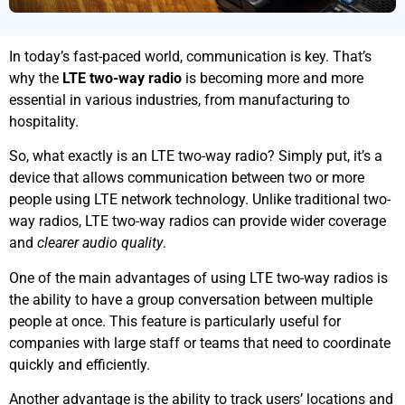
In today’s fast-paced world, communication is key. That’s
why the
LTE two-way radio
is becoming more and more
essential in various industries, from manufacturing to
hospitality.
So, what exactly is an LTE two-way radio? Simply put, it’s a
device that allows communication between two or more
people using LTE network technology. Unlike traditional two-
way radios, LTE two-way radios can provide wider coverage
and
clearer audio quality
.
One of the main advantages of using LTE two-way radios is
the ability to have a group conversation between multiple
people at once. This feature is particularly useful for
companies with large staff or teams that need to coordinate
quickly and efficiently.
Another advantage is the ability to track users’ locations and