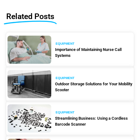
Related Posts
EQUIPMENT
Importance of Maintaining Nurse Call
Systems
EQUIPMENT
Outdoor Storage Solutions for Your Mobility
Scooter
EQUIPMENT
Streamlining Business: Using a Cordless
Barcode Scanner