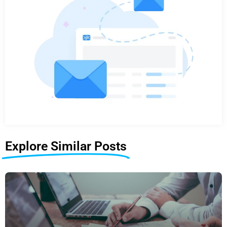
Explore Similar Posts