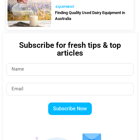
EQUIPMENT
Finding Quality Used Dairy Equipment in
Australia
Subscribe for fresh tips & top
articles
Subscribe Now