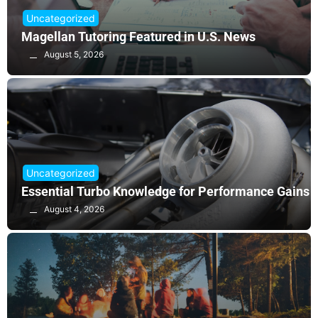
Uncategorized
Magellan Tutoring Featured in U.S. News
August 5, 2026
Uncategorized
Essential Turbo Knowledge for Performance Gains
August 4, 2026