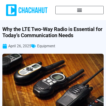
Why the LTE Two-Way Radio is Essential for
Today’s Communication Needs
April 26, 2025
Equipment