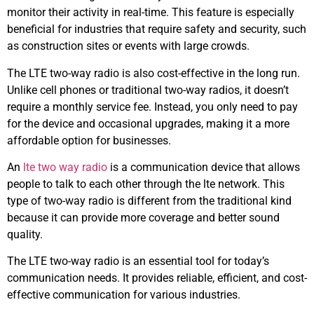
monitor their activity in real-time. This feature is especially
beneficial for industries that require safety and security, such
as construction sites or events with large crowds.
The LTE two-way radio is also cost-effective in the long run.
Unlike cell phones or traditional two-way radios, it doesn’t
require a monthly service fee. Instead, you only need to pay
for the device and occasional upgrades, making it a more
affordable option for businesses.
An
lte two way radio
is a communication device that allows
people to talk to each other through the lte network. This
type of two-way radio is different from the traditional kind
because it can provide more coverage and better sound
quality.
The LTE two-way radio is an essential tool for today’s
communication needs. It provides reliable, efficient, and cost-
effective communication for various industries.