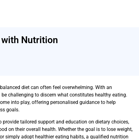
with Nutrition
 balanced diet can often feel overwhelming. With an
 be challenging to discern what constitutes healthy eating.
come into play, offering personalised guidance to help
ess goals.
o provide tailored support and education on dietary choices,
od on their overall health. Whether the goal is to lose weight,
 simply adopt healthier eating habits, a qualified nutrition