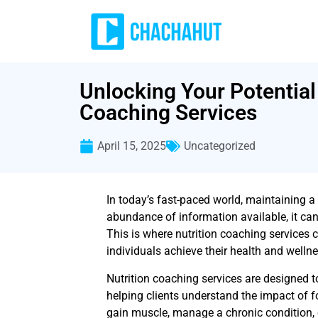
Unlocking Your Potential 
Coaching Services
April 15, 2025
Uncategorized
In today’s fast-paced world, maintaining a
abundance of information available, it can
This is where nutrition coaching services 
individuals achieve their health and welln
Nutrition coaching services are designed t
helping clients understand the impact of fo
gain muscle, manage a chronic condition, or