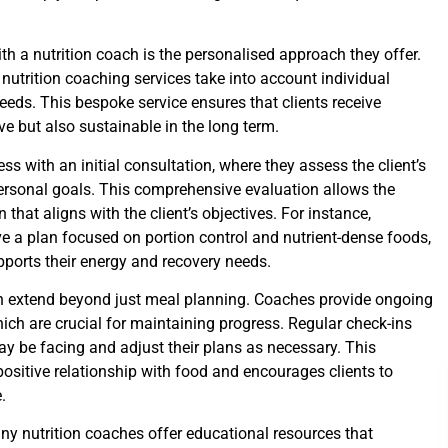
th a nutrition coach is the personalised approach they offer.
 nutrition coaching services take into account individual
 needs. This bespoke service ensures that clients receive
e but also sustainable in the long term.
ss with an initial consultation, where they assess the client’s
 personal goals. This comprehensive evaluation allows the
that aligns with the client’s objectives. For instance,
 a plan focused on portion control and nutrient-dense foods,
upports their energy and recovery needs.
en extend beyond just meal planning. Coaches provide ongoing
hich are crucial for maintaining progress. Regular check-ins
ay be facing and adjust their plans as necessary. This
ositive relationship with food and encourages clients to
.
ny nutrition coaches offer educational resources that