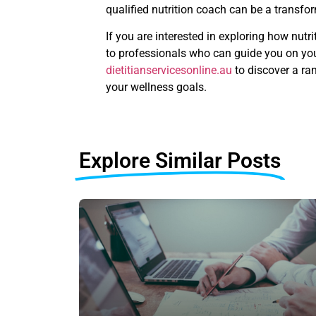
qualified nutrition coach can be a transfo
If you are interested in exploring how nutr
to professionals who can guide you on your
dietitianservicesonline.au
to discover a ra
your wellness goals.
Explore Similar Posts