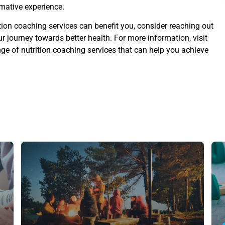
rmative experience.
ition coaching services can benefit you, consider reaching out
 journey towards better health. For more information, visit
nge of nutrition coaching services that can help you achieve