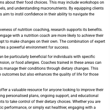
ns about their food choices. This may include workshops on
bels, and understanding macronutrients. By equipping clients
aim to instil confidence in their ability to navigate the
veness of nutrition coaching, research supports its benefits.
gage with a nutrition coach are more likely to achieve their
pt to make changes on their own. The combination of expert
tes a powerful environment for success.
n be particularly beneficial for individuals with specific
nsion, or food allergies. Coaches trained in these areas can
nts manage their conditions through dietary changes. This
 outcomes but also enhances the quality of life for those
offer a valuable resource for anyone looking to improve their
ding personalised plans, ongoing support, and educational
ts to take control of their dietary choices. Whether you are
tic performance, or simply eat healthier, engaging with a