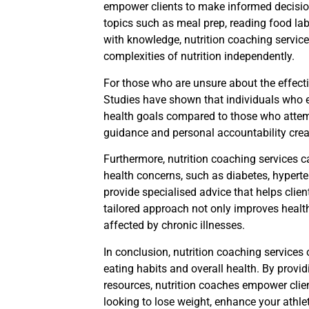
empower clients to make informed decisio
topics such as meal prep, reading food la
with knowledge, nutrition coaching services 
complexities of nutrition independently.
For those who are unsure about the effecti
Studies have shown that individuals who en
health goals compared to those who attem
guidance and personal accountability crea
Furthermore, nutrition coaching services ca
health concerns, such as diabetes, hyperte
provide specialised advice that helps clie
tailored approach not only improves health
affected by chronic illnesses.
In conclusion, nutrition coaching services 
eating habits and overall health. By provi
resources, nutrition coaches empower clien
looking to lose weight, enhance your athle