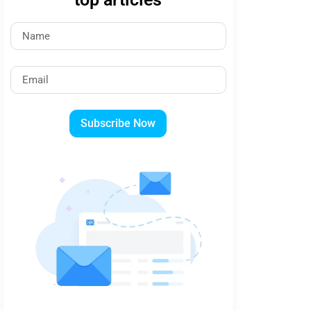
Subscribe Now