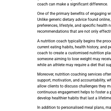
coach can make a significant difference.
One of the primary benefits of engaging wi
Unlike generic dietary advice found online,
preferences, lifestyle, and specific health
recommendations that are not only effectiv
A nutrition coach typically begins the proce
current eating habits, health history, and
coach to create a customised nutrition plan 
someone aiming to lose weight may receive
while an athlete may require a diet that s
Moreover, nutrition coaching services oft
support, motivation, and accountability, w
allow clients to discuss challenges they m
continuous engagement helps to foster a p
develop healthier habits that last a lifetime
In addition to personalised meal plans, ma