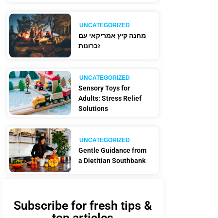
UNCATEGORIZED
מחנה קיץ אמריקאי עם
זכרונות
UNCATEGORIZED
Sensory Toys for
Adults: Stress Relief
Solutions
UNCATEGORIZED
Gentle Guidance from
a Dietitian Southbank
Subscribe for fresh tips &
top articles