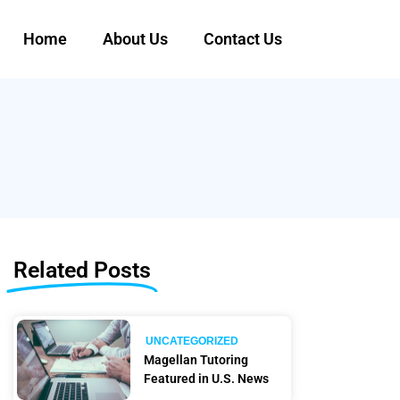
Home
About Us
Contact Us
Related Posts
UNCATEGORIZED
Magellan Tutoring
Featured in U.S. News