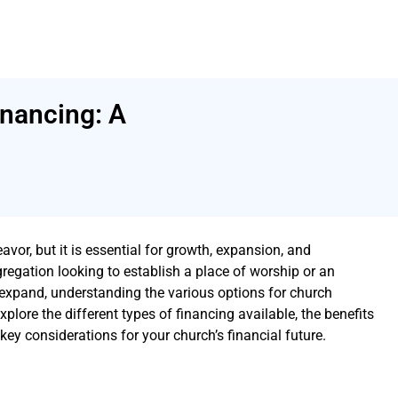
nancing: A
or, but it is essential for growth, expansion, and
regation looking to establish a place of worship or an
 expand, understanding the various options for church
 explore the different types of financing available, the benefits
ey considerations for your church’s financial future.