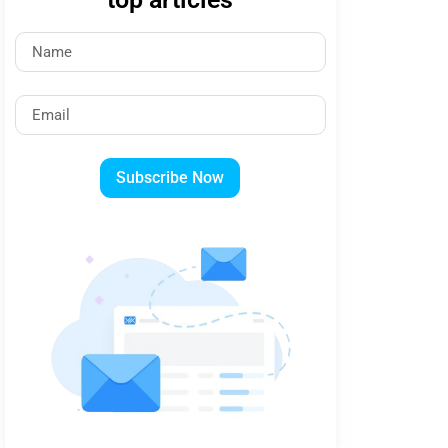
Subscribe Now