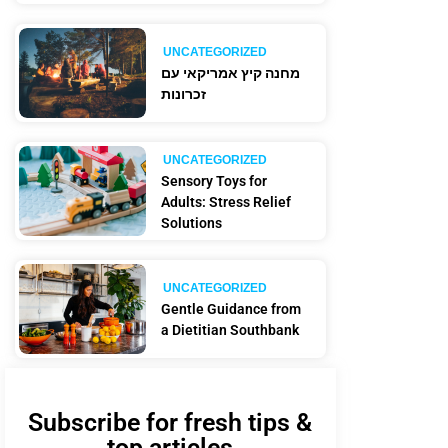
UNCATEGORIZED
מחנה קיץ אמריקאי עם
זכרונות
UNCATEGORIZED
Sensory Toys for
Adults: Stress Relief
Solutions
UNCATEGORIZED
Gentle Guidance from
a Dietitian Southbank
Subscribe for fresh tips &
top articles