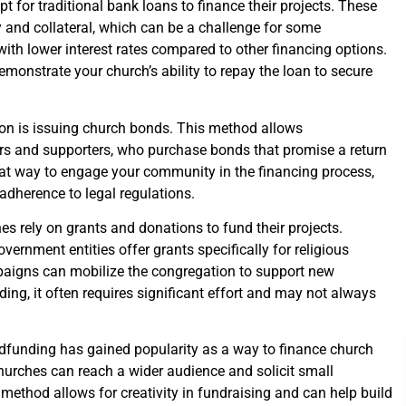
t for traditional bank loans to finance their projects. These
ory and collateral, which can be a challenge for some
ith lower interest rates compared to other financing options.
demonstrate your church’s ability to repay the loan to secure
on is issuing church bonds. This method allows
s and supporters, who purchase bonds that promise a return
at way to engage your community in the financing process,
 adherence to legal regulations.
s rely on grants and donations to fund their projects.
ernment entities offer grants specifically for religious
ampaigns can mobilize the congregation to support new
ding, it often requires significant effort and may not always
wdfunding has gained popularity as a way to finance church
churches can reach a wider audience and solicit small
method allows for creativity in fundraising and can help build