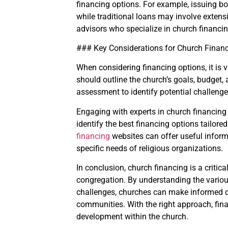
financing options. For example, issuing bo
while traditional loans may involve exten
advisors who specialize in church financi
### Key Considerations for Church Finan
When considering financing options, it is 
should outline the church’s goals, budget, a
assessment to identify potential challenge
Engaging with experts in church financing
identify the best financing options tailor
financing
websites can offer useful infor
specific needs of religious organizations.
In conclusion, church financing is a critic
congregation. By understanding the variou
challenges, churches can make informed de
communities. With the right approach, fin
development within the church.