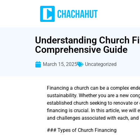
Understanding Church Fi
Comprehensive Guide
March 15, 2025
Uncategorized
Financing a church can be a complex endeav
sustainability. Whether you are a new cong
established church seeking to renovate or
financing is crucial. In this article, we will
and challenges associated with each, and k
### Types of Church Financing