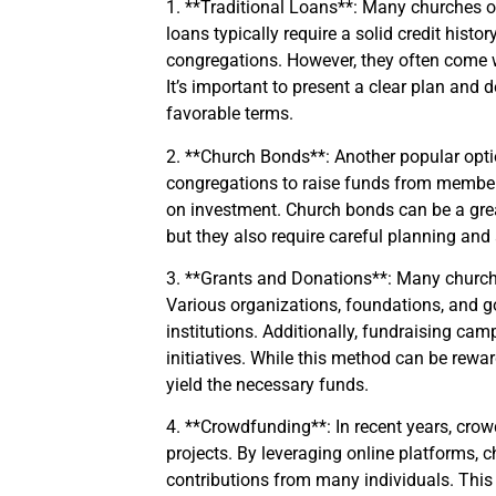
1. **Traditional Loans**: Many churches op
loans typically require a solid credit hist
congregations. However, they often come w
It’s important to present a clear plan and 
favorable terms.
2. **Church Bonds**: Another popular opti
congregations to raise funds from member
on investment. Church bonds can be a gre
but they also require careful planning and
3. **Grants and Donations**: Many churche
Various organizations, foundations, and gov
institutions. Additionally, fundraising c
initiatives. While this method can be rewar
yield the necessary funds.
4. **Crowdfunding**: In recent years, cro
projects. By leveraging online platforms, 
contributions from many individuals. This 