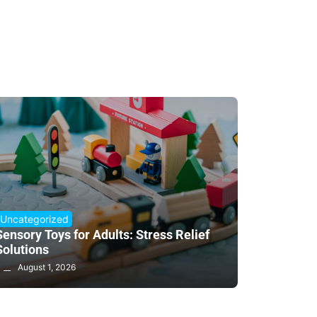
Uncategorized
Sensory Toys for Adults: Stress Relief
Solutions
August 1, 2026