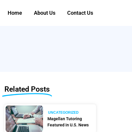
Home
About Us
Contact Us
Related Posts
UNCATEGORIZED
Magellan Tutoring
Featured in U.S. News