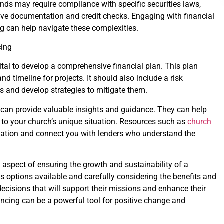
nds may require compliance with specific securities laws,
sive documentation and credit checks. Engaging with financial
ng can help navigate these complexities.
cing
vital to develop a comprehensive financial plan. This plan
nd timeline for projects. It should also include a risk
s and develop strategies to mitigate them.
 can provide valuable insights and guidance. They can help
ed to your church’s unique situation. Resources such as
church
mation and connect you with lenders who understand the
al aspect of ensuring the growth and sustainability of a
s options available and carefully considering the benefits and
cisions that will support their missions and enhance their
ancing can be a powerful tool for positive change and