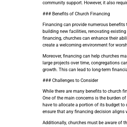
community support. However, it also requir
### Benefits of Church Financing
Financing can provide numerous benefits to
building new facilities, renovating existi
financing, churches can enhance their abil
create a welcoming environment for worsh
Moreover, financing can help churches man
large projects over time, congregations can
growth. This can lead to long-term financial
### Challenges to Consider
While there are many benefits to church fi
One of the main concerns is the burden of
have to allocate a portion of its budget to 
ensure that any financing decision aligns w
Additionally, churches must be aware of th