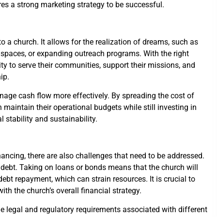
es a strong marketing strategy to be successful.
 a church. It allows for the realization of dreams, such as
ng spaces, or expanding outreach programs. With the right
ity to serve their communities, support their missions, and
ip.
age cash flow more effectively. By spreading the cost of
 maintain their operational budgets while still investing in
 stability and sustainability.
nancing, there are also challenges that need to be addressed.
 debt. Taking on loans or bonds means that the church will
debt repayment, which can strain resources. It is crucial to
ith the church’s overall financial strategy.
e legal and regulatory requirements associated with different