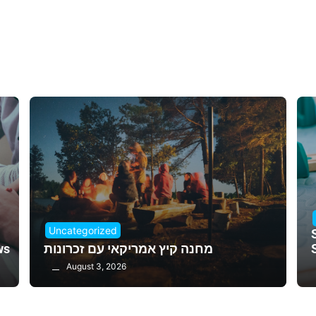
Uncategorized
ws
מחנה קיץ אמריקאי עם זכרונות
August 3, 2026