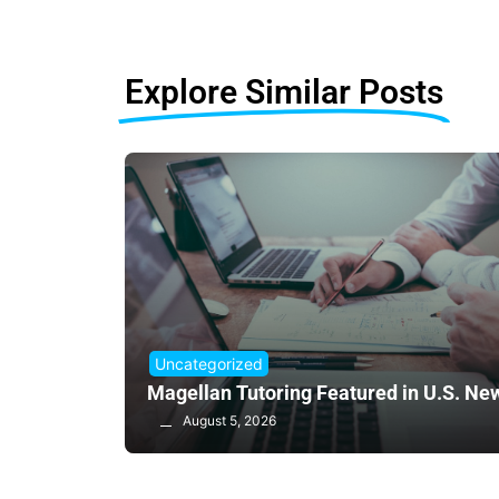
Explore Similar Posts
Uncategorized
Magellan Tutoring Featured in U.S. Ne
August 5, 2026