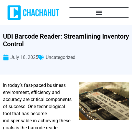
UDI Barcode Reader: Streamlining Inventory
Control
July 18, 2025
Uncategorized
In today’s fast-paced business
environment, efficiency and
accuracy are critical components
of success. One technological
tool that has become
indispensable in achieving these
goals is the barcode reader.