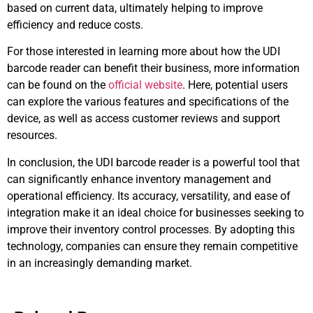
based on current data, ultimately helping to improve
efficiency and reduce costs.
For those interested in learning more about how the UDI
barcode reader can benefit their business, more information
can be found on the
official website
. Here, potential users
can explore the various features and specifications of the
device, as well as access customer reviews and support
resources.
In conclusion, the UDI barcode reader is a powerful tool that
can significantly enhance inventory management and
operational efficiency. Its accuracy, versatility, and ease of
integration make it an ideal choice for businesses seeking to
improve their inventory control processes. By adopting this
technology, companies can ensure they remain competitive
in an increasingly demanding market.