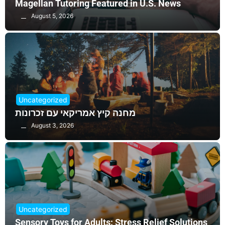
Magellan Tutoring Featured in U.S. News
August 5, 2026
Uncategorized
מחנה קיץ אמריקאי עם זכרונות
August 3, 2026
Uncategorized
Sensory Toys for Adults: Stress Relief Solutions