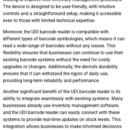
The device is designed to be user-friendly, with intuitive
controls and a straightforward setup, making it accessible
even to those with limited technical expertise.
Moreover, the UDI barcode reader is compatible with
different types of barcode symbologies, which means it can
read a wide range of barcodes without any issues. This
flexibility ensures that businesses can continue to use their
existing barcode systems without the need for costly
upgrades or changes. Additionally, the device’s durability
ensures that it can withstand the rigors of daily use,
providing long-term reliability and performance.
Another significant benefit of the UDI barcode reader is its
ability to integrate seamlessly with existing systems. Many
businesses already use inventory management software,
and the UDI barcode reader can easily connect with these
systems to provide real-time updates on stock levels. This
integration allows businesses to make informed decisions