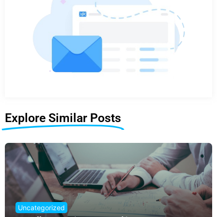
Explore Similar Posts
Uncategorized