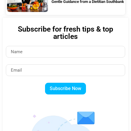
Gentle Guidance from a Dietitian Southbank
Subscribe for fresh tips & top
articles
Subscribe Now