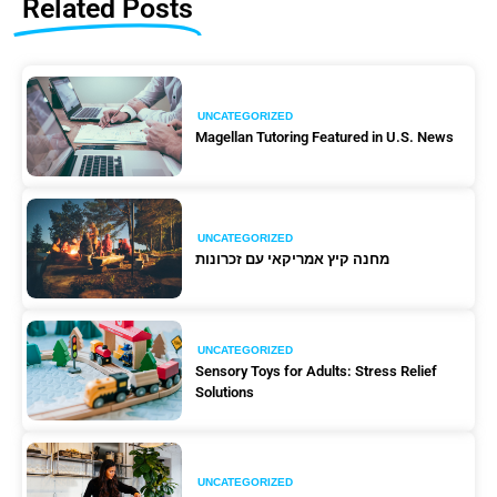
Related Posts
UNCATEGORIZED
Magellan Tutoring Featured in U.S. News
UNCATEGORIZED
מחנה קיץ אמריקאי עם זכרונות
UNCATEGORIZED
Sensory Toys for Adults: Stress Relief
Solutions
UNCATEGORIZED