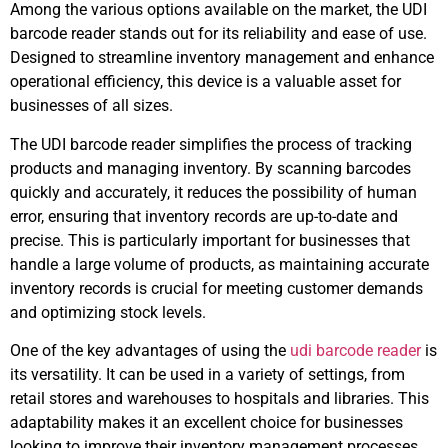
Among the various options available on the market, the UDI
barcode reader stands out for its reliability and ease of use.
Designed to streamline inventory management and enhance
operational efficiency, this device is a valuable asset for
businesses of all sizes.
The UDI barcode reader simplifies the process of tracking
products and managing inventory. By scanning barcodes
quickly and accurately, it reduces the possibility of human
error, ensuring that inventory records are up-to-date and
precise. This is particularly important for businesses that
handle a large volume of products, as maintaining accurate
inventory records is crucial for meeting customer demands
and optimizing stock levels.
One of the key advantages of using the
udi barcode reader
is
its versatility. It can be used in a variety of settings, from
retail stores and warehouses to hospitals and libraries. This
adaptability makes it an excellent choice for businesses
looking to improve their inventory management processes.