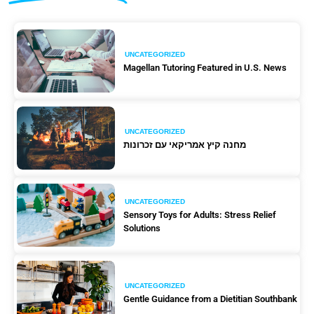
UNCATEGORIZED
Magellan Tutoring Featured in U.S. News
UNCATEGORIZED
מחנה קיץ אמריקאי עם זכרונות
UNCATEGORIZED
Sensory Toys for Adults: Stress Relief
Solutions
UNCATEGORIZED
Gentle Guidance from a Dietitian Southbank