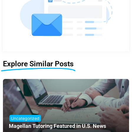
Explore Similar Posts
Uncategorized
Magellan Tutoring Featured in U.S. News