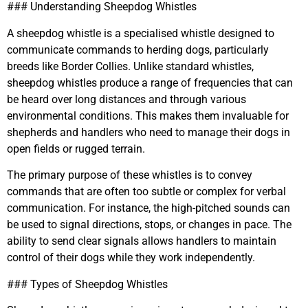
### Understanding Sheepdog Whistles
A sheepdog whistle is a specialised whistle designed to
communicate commands to herding dogs, particularly
breeds like Border Collies. Unlike standard whistles,
sheepdog whistles produce a range of frequencies that can
be heard over long distances and through various
environmental conditions. This makes them invaluable for
shepherds and handlers who need to manage their dogs in
open fields or rugged terrain.
The primary purpose of these whistles is to convey
commands that are often too subtle or complex for verbal
communication. For instance, the high-pitched sounds can
be used to signal directions, stops, or changes in pace. The
ability to send clear signals allows handlers to maintain
control of their dogs while they work independently.
### Types of Sheepdog Whistles