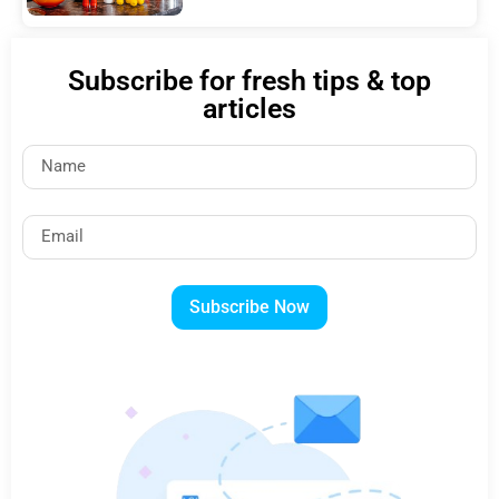
Subscribe for fresh tips & top
articles
Subscribe Now