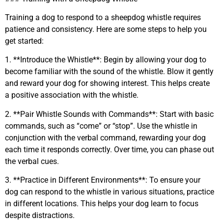
Training a dog to respond to a sheepdog whistle requires
patience and consistency. Here are some steps to help you
get started:
1. **Introduce the Whistle**: Begin by allowing your dog to
become familiar with the sound of the whistle. Blow it gently
and reward your dog for showing interest. This helps create
a positive association with the whistle.
2. **Pair Whistle Sounds with Commands**: Start with basic
commands, such as “come” or “stop”. Use the whistle in
conjunction with the verbal command, rewarding your dog
each time it responds correctly. Over time, you can phase out
the verbal cues.
3. **Practice in Different Environments**: To ensure your
dog can respond to the whistle in various situations, practice
in different locations. This helps your dog learn to focus
despite distractions.