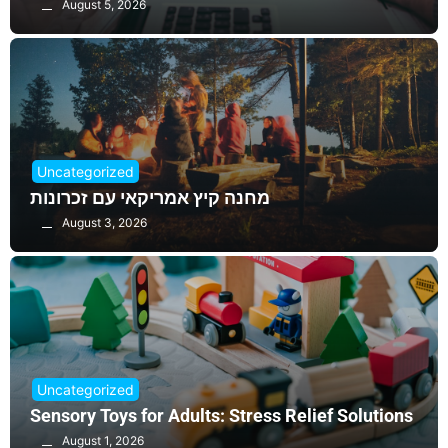
August 5, 2026
Uncategorized
מחנה קיץ אמריקאי עם זכרונות
August 3, 2026
Uncategorized
Sensory Toys for Adults: Stress Relief Solutions
August 1, 2026