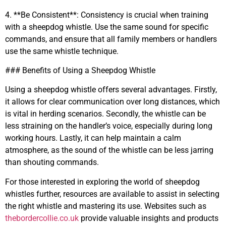
4. **Be Consistent**: Consistency is crucial when training
with a sheepdog whistle. Use the same sound for specific
commands, and ensure that all family members or handlers
use the same whistle technique.
### Benefits of Using a Sheepdog Whistle
Using a sheepdog whistle offers several advantages. Firstly,
it allows for clear communication over long distances, which
is vital in herding scenarios. Secondly, the whistle can be
less straining on the handler’s voice, especially during long
working hours. Lastly, it can help maintain a calm
atmosphere, as the sound of the whistle can be less jarring
than shouting commands.
For those interested in exploring the world of sheepdog
whistles further, resources are available to assist in selecting
the right whistle and mastering its use. Websites such as
thebordercollie.co.uk
provide valuable insights and products