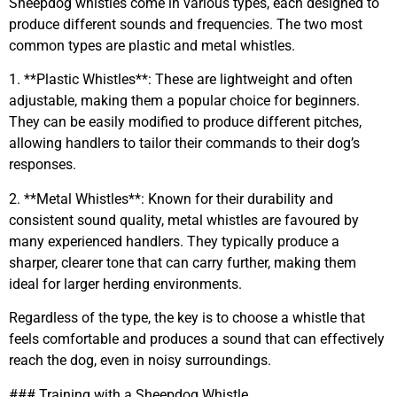
Sheepdog whistles come in various types, each designed to
produce different sounds and frequencies. The two most
common types are plastic and metal whistles.
1. **Plastic Whistles**: These are lightweight and often
adjustable, making them a popular choice for beginners.
They can be easily modified to produce different pitches,
allowing handlers to tailor their commands to their dog’s
responses.
2. **Metal Whistles**: Known for their durability and
consistent sound quality, metal whistles are favoured by
many experienced handlers. They typically produce a
sharper, clearer tone that can carry further, making them
ideal for larger herding environments.
Regardless of the type, the key is to choose a whistle that
feels comfortable and produces a sound that can effectively
reach the dog, even in noisy surroundings.
### Training with a Sheepdog Whistle