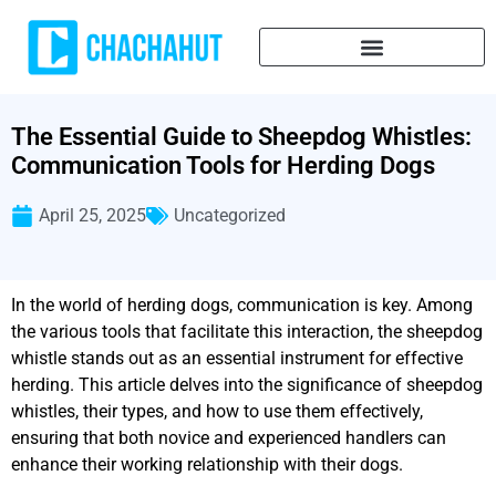
The Essential Guide to Sheepdog Whistles:
Communication Tools for Herding Dogs
April 25, 2025
Uncategorized
In the world of herding dogs, communication is key. Among
the various tools that facilitate this interaction, the sheepdog
whistle stands out as an essential instrument for effective
herding. This article delves into the significance of sheepdog
whistles, their types, and how to use them effectively,
ensuring that both novice and experienced handlers can
enhance their working relationship with their dogs.