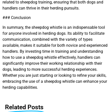
related to sheepdog training, ensuring that both dogs and
handlers can thrive in their herding pursuits.
### Conclusion
In summary, the sheepdog whistle is an indispensable tool
for anyone involved in herding dogs. Its ability to facilitate
communication, combined with the variety of types
available, makes it suitable for both novice and experienced
handlers. By investing time in training and understanding
how to use a sheepdog whistle effectively, handlers can
significantly improve their working relationship with their
dogs, leading to more successful herding experiences.
Whether you are just starting or looking to refine your skills,
embracing the use of a sheepdog whistle can enhance your
herding capabilities.
Related Posts