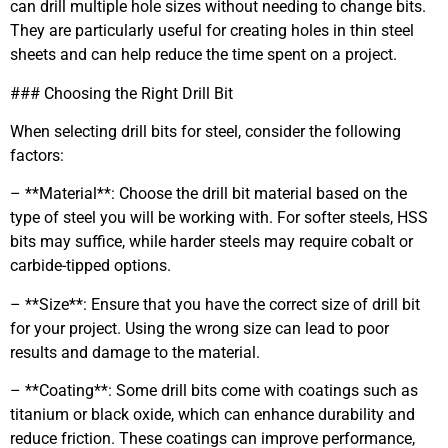
can drill multiple hole sizes without needing to change bits.
They are particularly useful for creating holes in thin steel
sheets and can help reduce the time spent on a project.
### Choosing the Right Drill Bit
When selecting drill bits for steel, consider the following
factors:
– **Material**: Choose the drill bit material based on the
type of steel you will be working with. For softer steels, HSS
bits may suffice, while harder steels may require cobalt or
carbide-tipped options.
– **Size**: Ensure that you have the correct size of drill bit
for your project. Using the wrong size can lead to poor
results and damage to the material.
– **Coating**: Some drill bits come with coatings such as
titanium or black oxide, which can enhance durability and
reduce friction. These coatings can improve performance,