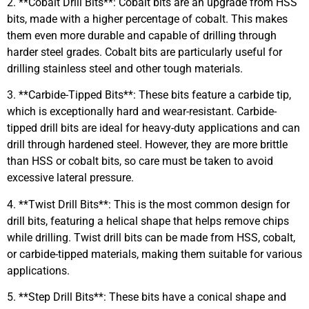
2. **Cobalt Drill Bits**: Cobalt bits are an upgrade from HSS
bits, made with a higher percentage of cobalt. This makes
them even more durable and capable of drilling through
harder steel grades. Cobalt bits are particularly useful for
drilling stainless steel and other tough materials.
3. **Carbide-Tipped Bits**: These bits feature a carbide tip,
which is exceptionally hard and wear-resistant. Carbide-
tipped drill bits are ideal for heavy-duty applications and can
drill through hardened steel. However, they are more brittle
than HSS or cobalt bits, so care must be taken to avoid
excessive lateral pressure.
4. **Twist Drill Bits**: This is the most common design for
drill bits, featuring a helical shape that helps remove chips
while drilling. Twist drill bits can be made from HSS, cobalt,
or carbide-tipped materials, making them suitable for various
applications.
5. **Step Drill Bits**: These bits have a conical shape and