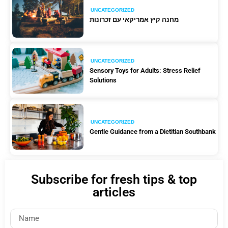
UNCATEGORIZED
מחנה קיץ אמריקאי עם זכרונות
UNCATEGORIZED
Sensory Toys for Adults: Stress Relief
Solutions
UNCATEGORIZED
Gentle Guidance from a Dietitian Southbank
Subscribe for fresh tips & top
articles