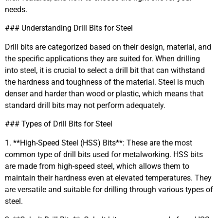
needs.
### Understanding Drill Bits for Steel
Drill bits are categorized based on their design, material, and
the specific applications they are suited for. When drilling
into steel, it is crucial to select a drill bit that can withstand
the hardness and toughness of the material. Steel is much
denser and harder than wood or plastic, which means that
standard drill bits may not perform adequately.
### Types of Drill Bits for Steel
1. **High-Speed Steel (HSS) Bits**: These are the most
common type of drill bits used for metalworking. HSS bits
are made from high-speed steel, which allows them to
maintain their hardness even at elevated temperatures. They
are versatile and suitable for drilling through various types of
steel.