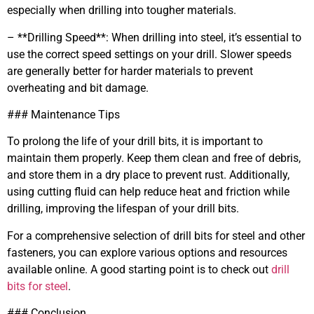
especially when drilling into tougher materials.
– **Drilling Speed**: When drilling into steel, it’s essential to
use the correct speed settings on your drill. Slower speeds
are generally better for harder materials to prevent
overheating and bit damage.
### Maintenance Tips
To prolong the life of your drill bits, it is important to
maintain them properly. Keep them clean and free of debris,
and store them in a dry place to prevent rust. Additionally,
using cutting fluid can help reduce heat and friction while
drilling, improving the lifespan of your drill bits.
For a comprehensive selection of drill bits for steel and other
fasteners, you can explore various options and resources
available online. A good starting point is to check out
drill
bits for steel
.
### Conclusion