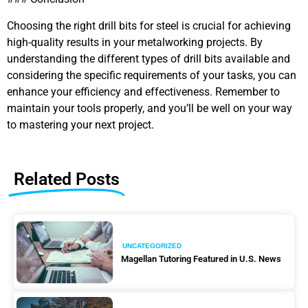
Choosing the right drill bits for steel is crucial for achieving
high-quality results in your metalworking projects. By
understanding the different types of drill bits available and
considering the specific requirements of your tasks, you can
enhance your efficiency and effectiveness. Remember to
maintain your tools properly, and you’ll be well on your way
to mastering your next project.
Related Posts
UNCATEGORIZED
Magellan Tutoring Featured in U.S. News