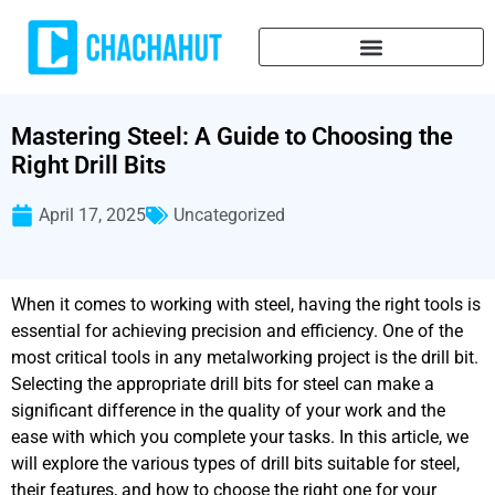
Mastering Steel: A Guide to Choosing the
Right Drill Bits
April 17, 2025
Uncategorized
When it comes to working with steel, having the right tools is
essential for achieving precision and efficiency. One of the
most critical tools in any metalworking project is the drill bit.
Selecting the appropriate drill bits for steel can make a
significant difference in the quality of your work and the
ease with which you complete your tasks. In this article, we
will explore the various types of drill bits suitable for steel,
their features, and how to choose the right one for your