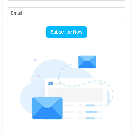
Subscribe Now