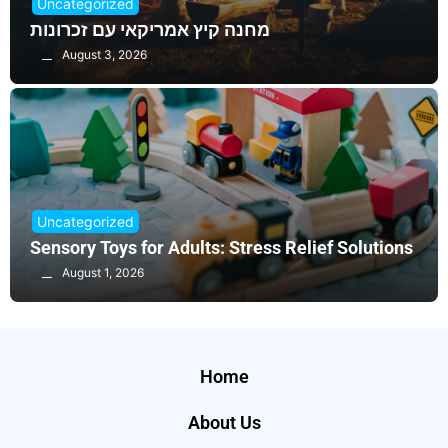
Uncategorized
מחנה קיץ אמריקאי עם זכרונות
August 3, 2026
Uncategorized
Sensory Toys for Adults: Stress Relief Solutions
August 1, 2026
Home
About Us