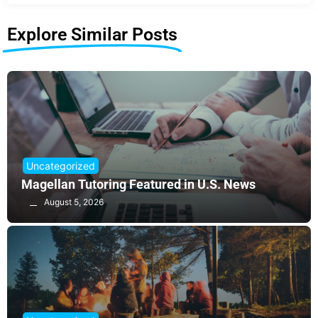
Explore Similar Posts
Uncategorized
Magellan Tutoring Featured in U.S. News
August 5, 2026