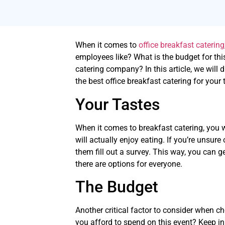
When it comes to
office breakfast catering
employees like? What is the budget for this
catering company? In this article, we will
the best office breakfast catering for your
Your Tastes
When it comes to breakfast catering, you 
will actually enjoy eating. If you’re unsur
them fill out a survey. This way, you can 
there are options for everyone.
The Budget
Another critical factor to consider when c
you afford to spend on this event? Keep in 