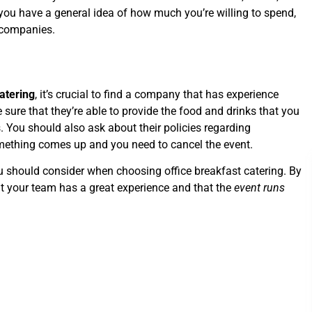
you have a general idea of how much you’re willing to spend,
g companies.
catering
, it’s crucial to find a company that has experience
e sure that they’re able to provide the food and drinks that you
. You should also ask about their policies regarding
omething comes up and you need to cancel the event.
ou should consider when choosing office breakfast catering. By
at your team has a great experience and that the
event runs