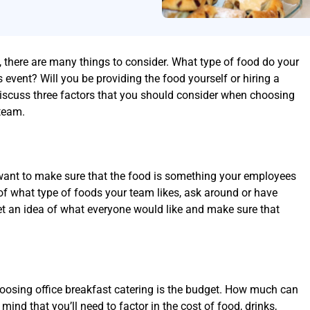
, there are many things to consider. What type of food do your
 event? Will you be providing the food yourself or hiring a
 discuss three factors that you should consider when choosing
 team.
want to make sure that the food is something your employees
e of what type of foods your team likes, ask around or have
get an idea of what everyone would like and make sure that
hoosing office breakfast catering is the budget. How much can
mind that you’ll need to factor in the cost of food, drinks,