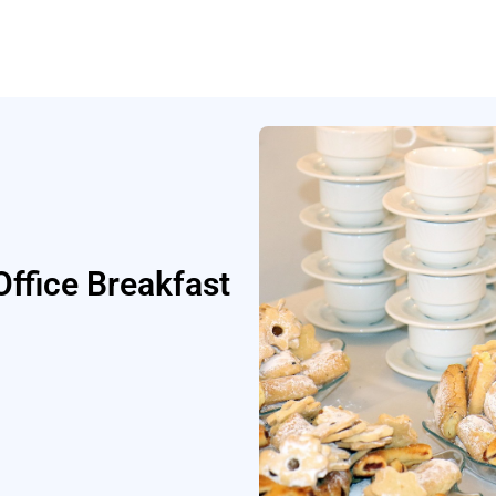
ffice Breakfast