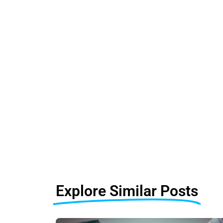
Explore Similar Posts