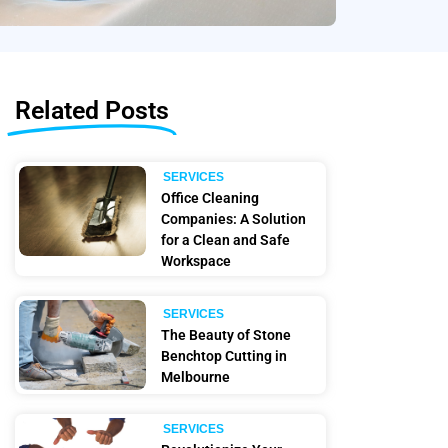
Related Posts
SERVICES
Office Cleaning
Companies: A Solution
for a Clean and Safe
Workspace
SERVICES
The Beauty of Stone
Benchtop Cutting in
Melbourne
SERVICES