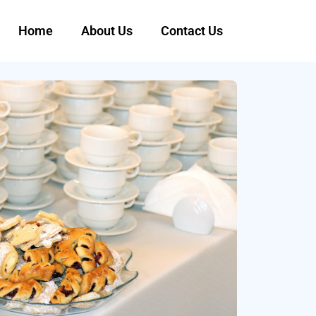
Home
About Us
Contact Us