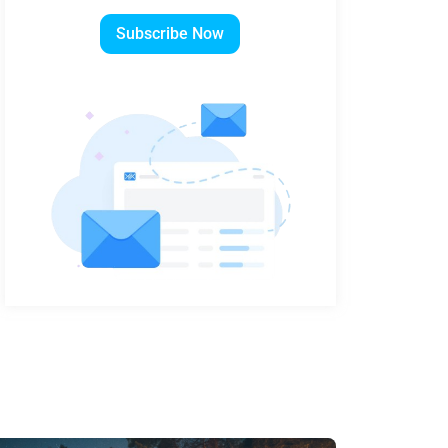
Subscribe Now