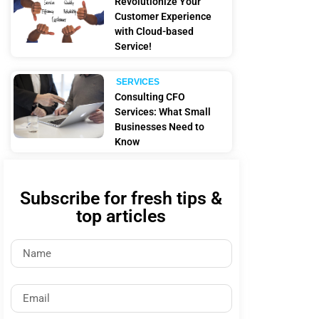
Revolutionize Your
Customer Experience
with Cloud-based
Service!
SERVICES
Consulting CFO
Services: What Small
Businesses Need to
Know
Subscribe for fresh tips &
top articles