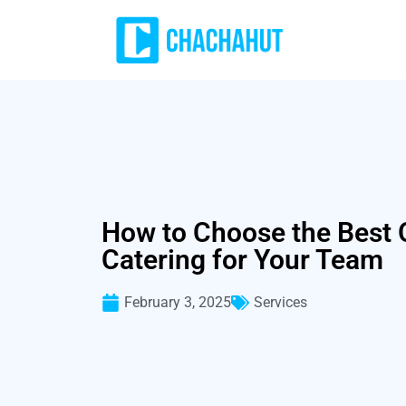
How to Choose the Best O
Catering for Your Team
February 3, 2025
Services