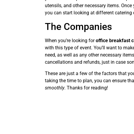
utensils, and other necessary items. Once 
you can start looking at different caterin
The Companies
When you’re looking for
office breakfast 
with this type of event. You’ll want to mak
need, as well as any other necessary items
cancellations and refunds, just in case s
These are just a few of the factors that y
taking the time to plan, you can ensure th
smoothly
. Thanks for reading!