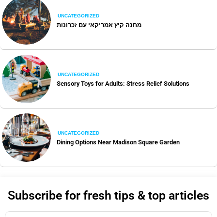
UNCATEGORIZED
מחנה קיץ אמריקאי עם זכרונות
UNCATEGORIZED
Sensory Toys for Adults: Stress Relief Solutions
UNCATEGORIZED
Dining Options Near Madison Square Garden
Subscribe for fresh tips & top articles