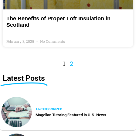
The Benefits of Proper Loft Insulation in
Scotland
February 3, 2025
No Comments
1
2
Latest Posts
UNCATEGORIZED
Magellan Tutoring Featured in U.S. News