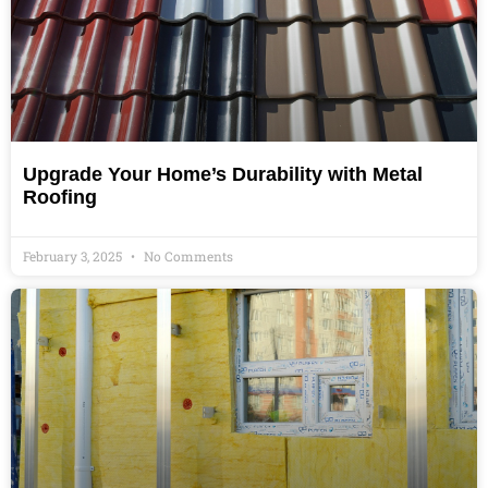
Upgrade Your Home’s Durability with Metal
Roofing
February 3, 2025
No Comments