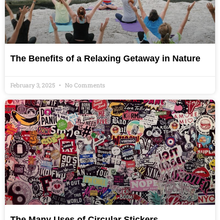
The Benefits of a Relaxing Getaway in Nature
February 3, 2025
No Comments
The Many Uses of Circular Stickers