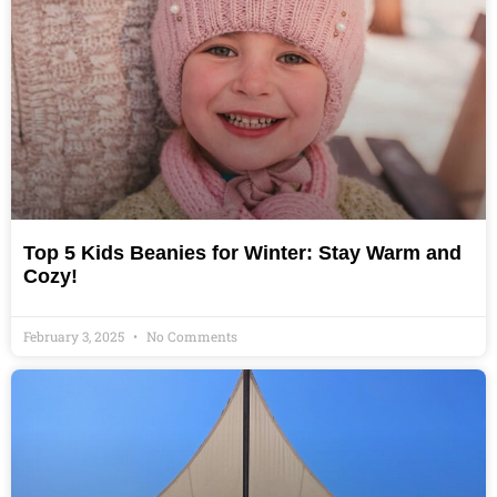
Top 5 Kids Beanies for Winter: Stay Warm and
Cozy!
February 3, 2025
No Comments