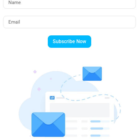
Subscribe Now