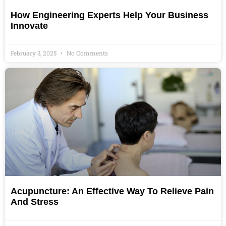
How Engineering Experts Help Your Business
Innovate
February 3, 2025
No Comments
Acupuncture: An Effective Way To Relieve Pain
And Stress