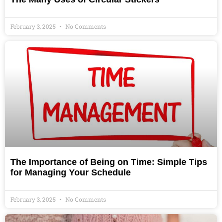
February 3, 2025
No Comments
The Importance of Being on Time: Simple Tips
for Managing Your Schedule
February 3, 2025
No Comments