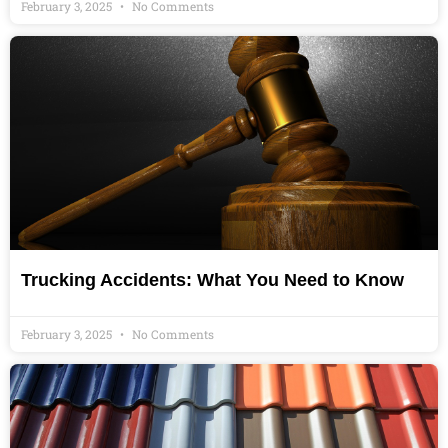
February 3, 2025
No Comments
Trucking Accidents: What You Need to Know
February 3, 2025
No Comments