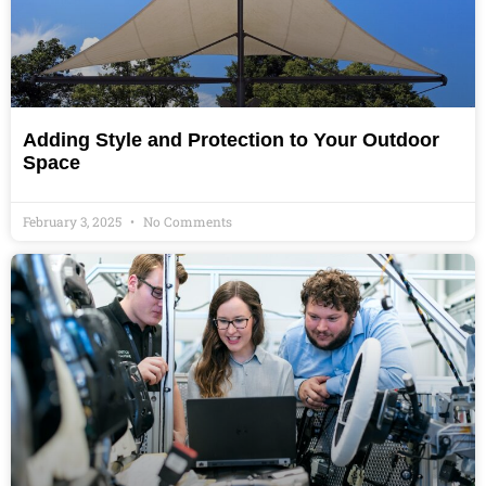
Adding Style and Protection to Your Outdoor
Space
February 3, 2025
No Comments