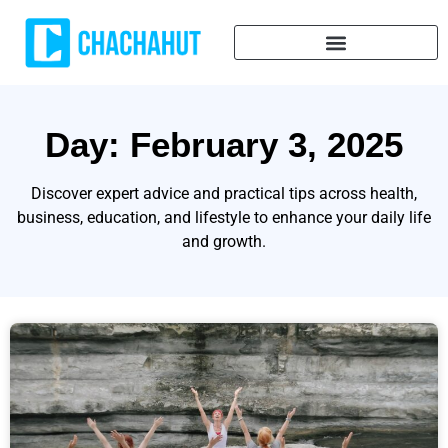
Day: February 3, 2025
Discover expert advice and practical tips across health,
business, education, and lifestyle to enhance your daily life
and growth.