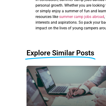
personal growth. Whether you are looking t
or simply enjoy a summer of fun and learni
resources like
summer camp jobs abroad
,
interests and aspirations. So pack your ba
impact on the lives of young campers arou
Explore Similar Posts