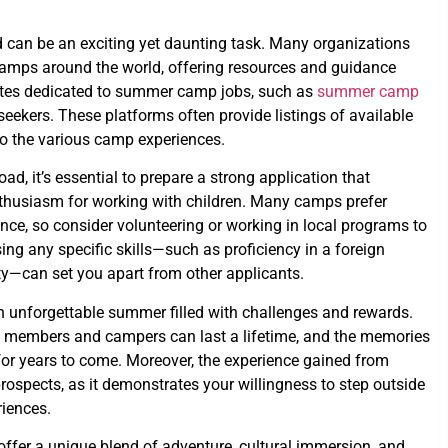
 can be an exciting yet daunting task. Many organizations
 camps around the world, offering resources and guidance
ites dedicated to summer camp jobs, such as
summer camp
 seekers. These platforms often provide listings of available
nto the various camp experiences.
, it’s essential to prepare a strong application that
nthusiasm for working with children. Many camps prefer
nce, so consider volunteering or working in local programs to
ing any specific skills—such as proficiency in a foreign
ity—can set you apart from other applicants.
an unforgettable summer filled with challenges and rewards.
ff members and campers can last a lifetime, and the memories
for years to come. Moreover, the experience gained from
ospects, as it demonstrates your willingness to step outside
iences.
fer a unique blend of adventure, cultural immersion, and