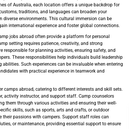
ches of Australia, each location offers a unique backdrop for
 customs, traditions, and languages can broaden your
n diverse environments. This cultural immersion can be
 gain international experience and foster global connections.
camp jobs abroad often provide a platform for personal
mp setting requires patience, creativity, and strong
responsible for planning activities, ensuring safety, and
pers. These responsibilities help individuals build leadership
g abilities. Such experiences can be invaluable when entering
andidates with practical experience in teamwork and
 camps abroad, catering to different interests and skill sets.
activity instructor, and support staff. Camp counselors
ng them through various activities and ensuring their well-
cific skills, such as sports, arts and crafts, or outdoor
e their passions with campers. Support staff roles can
uties, or maintenance, providing essential support to ensure