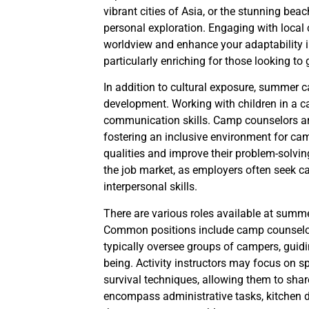
vibrant cities of Asia, or the stunning bea
personal exploration. Engaging with local
worldview and enhance your adaptability i
particularly enriching for those looking to
In addition to cultural exposure, summer 
development. Working with children in a ca
communication skills. Camp counselors are 
fostering an inclusive environment for cam
qualities and improve their problem-solvin
the job market, as employers often seek c
interpersonal skills.
There are various roles available at summer
Common positions include camp counselor, 
typically oversee groups of campers, guidi
being. Activity instructors may focus on spe
survival techniques, allowing them to shar
encompass administrative tasks, kitchen d