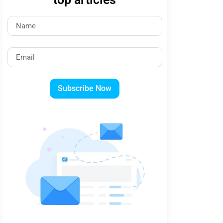
Subscribe Now