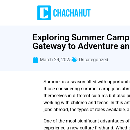
Exploring Summer Camp 
Gateway to Adventure a
March 24, 2025
Uncategorized
Summer is a season filled with opportuniti
those considering summer camp jobs abroa
themselves in different cultures but also 
working with children and teens. In this ar
jobs abroad, the types of roles available, a
One of the most significant advantages o
experience a new culture firsthand. Whethe