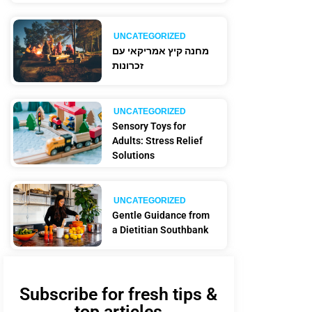
UNCATEGORIZED
מחנה קיץ אמריקאי עם
זכרונות
UNCATEGORIZED
Sensory Toys for
Adults: Stress Relief
Solutions
UNCATEGORIZED
Gentle Guidance from
a Dietitian Southbank
Subscribe for fresh tips &
top articles