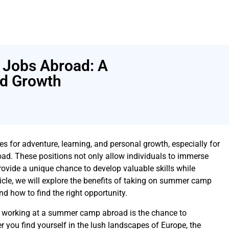
Jobs Abroad: A
nd Growth
es for adventure, learning, and personal growth, especially for
d. These positions not only allow individuals to immerse
provide a unique chance to develop valuable skills while
ticle, we will explore the benefits of taking on summer camp
nd how to find the right opportunity.
f working at a summer camp abroad is the chance to
r you find yourself in the lush landscapes of Europe, the