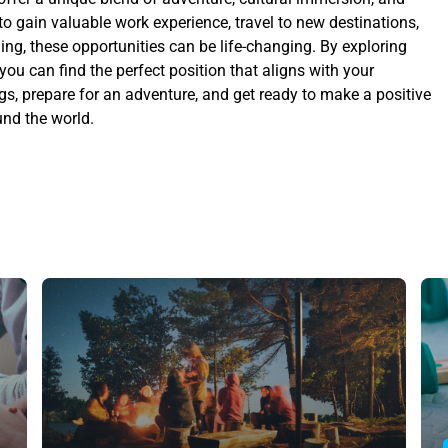
o gain valuable work experience, travel to new destinations,
ng, these opportunities can be life-changing. By exploring
 you can find the perfect position that aligns with your
gs, prepare for an adventure, and get ready to make a positive
nd the world.