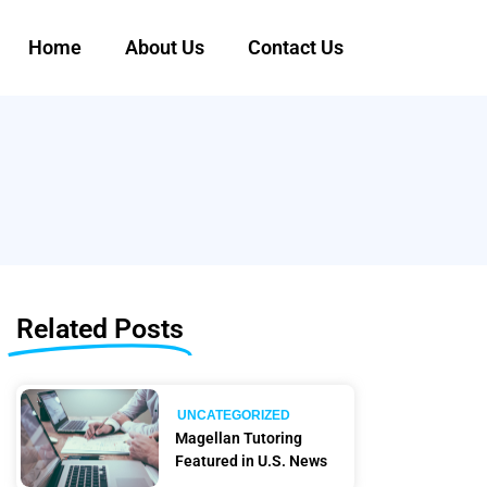
Home
About Us
Contact Us
Related Posts
UNCATEGORIZED
Magellan Tutoring
Featured in U.S. News