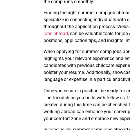
the camp runs smoothly.
Finding the right summer camp job abroad
specialize in connecting individuals with
throughout the application process. Webs
jobs abroad
, can be valuable tools for job
positions, application tips, and insights i
When applying for summer camp jobs abroad
highlights your relevant experience and e
candidates with previous childcare experie
bolster your resume. Additionally, showcas
language or expertise in a particular activ
Once you secure a position, be ready for 
The friendships you build with fellow sta
created during this time can be cherished 
working abroad can enhance your career pr
your comfort zone and embrace new exper
In conclusion, summer camp jobs abroad of