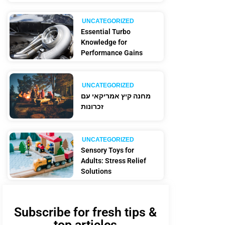
UNCATEGORIZED
Essential Turbo
Knowledge for
Performance Gains
UNCATEGORIZED
מחנה קיץ אמריקאי עם
זכרונות
UNCATEGORIZED
Sensory Toys for
Adults: Stress Relief
Solutions
Subscribe for fresh tips &
top articles