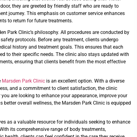
oor, they are greeted by friendly staff who are ready to
tment journey. This emphasis on customer service enhances
ts to return for future treatments.
en Park Clinic’s philosophy. All procedures are conducted by
t safety protocols. Before any treatment, clients undergo
dical history and treatment goals. This ensures that each
red to their specific needs. The clinic also stays updated with
ents, ensuring that clients benefit from the most effective
e
Marsden Park Clinic
is an excellent option. With a diverse
ness, and a commitment to client satisfaction, the clinic
er you are looking to enhance your appearance, improve your
s better overall wellness, the Marsden Park Clinic is equipped
ves as a valuable resource for individuals seeking to enhance
 With its comprehensive range of body treatments,
 health, clients can feel confident in the care they receive.