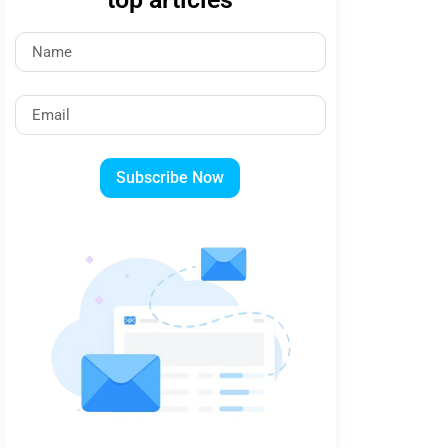
Subscribe Now