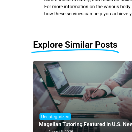
For more information on the various body t
how these services can help you achieve y
Explore Similar Posts
Uncategorized
Magellan Tutoring Featured in U.S. Ne
August 5, 2026