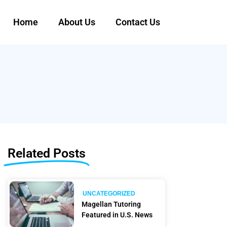
Home
About Us
Contact Us
Related Posts
UNCATEGORIZED
Magellan Tutoring
Featured in U.S. News