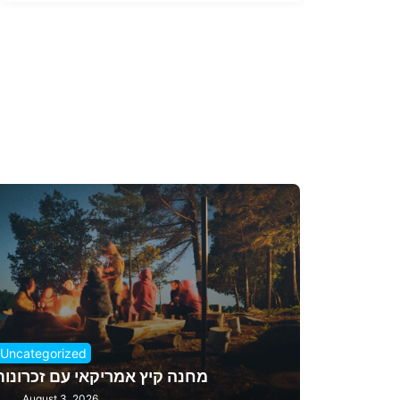
Uncategorized
מחנה קיץ אמריקאי עם זכרונות
August 3, 2026