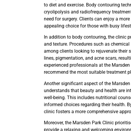
to diet and exercise. Body contouring tec
cryolipolysis and radiofrequency treatmen
need for surgery. Clients can enjoy a mor
appealing choice for those with busy lifest
In addition to body contouring, the clinic
and texture. Procedures such as chemical 
among clients looking to rejuvenate their 
lines, pigmentation, and acne scars, resul
experienced professionals at the Marsden P
recommend the most suitable treatment p
Another significant aspect of the Marsden P
understands that beauty and health are int
well-being. This includes nutritional coun
informed choices regarding their health. B
clinic fosters a more comprehensive appro
Moreover, the Marsden Park Clinic prioritis
provide a relaxing and welcoming environmen