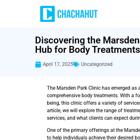
Discovering the Marsden 
Hub for Body Treatments
April 17, 2025
Uncategorized
The Marsden Park Clinic has emerged as a 
comprehensive body treatments. With a fo
being, this clinic offers a variety of servic
article, we will explore the range of treatm
services, and what clients can expect during
One of the primary offerings at the Marsde
to help individuals achieve their desired b