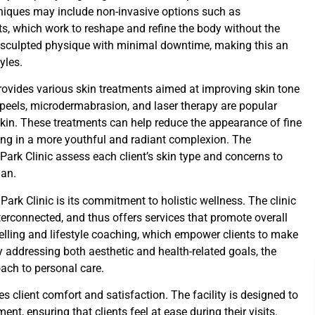
hniques may include non-invasive options such as
ts, which work to reshape and refine the body without the
e sculpted physique with minimal downtime, making this an
yles.
 provides various skin treatments aimed at improving skin tone
peels, microdermabrasion, and laser therapy are popular
skin. These treatments can help reduce the appearance of fine
ting in a more youthful and radiant complexion. The
ark Clinic assess each client’s skin type and concerns to
lan.
ark Clinic is its commitment to holistic wellness. The clinic
erconnected, and thus offers services that promote overall
selling and lifestyle coaching, which empower clients to make
y addressing both aesthetic and health-related goals, the
ach to personal care.
es client comfort and satisfaction. The facility is designed to
t, ensuring that clients feel at ease during their visits.