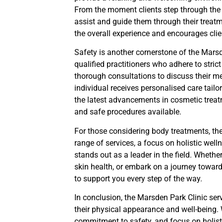
From the moment clients step through the d
assist and guide them through their trea
the overall experience and encourages clien
Safety is another cornerstone of the Marsd
qualified practitioners who adhere to stric
thorough consultations to discuss their me
individual receives personalised care tailo
the latest advancements in cosmetic treatm
and safe procedures available.
For those considering body treatments, th
range of services, a focus on holistic well
stands out as a leader in the field. Wheth
skin health, or embark on a journey toward
to support you every step of the way.
In conclusion, the Marsden Park Clinic ser
their physical appearance and well-being.
commitment to safety, and focus on holistic