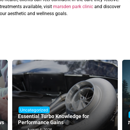
reatments available, visit
marsden park clinic
and discover
our aesthetic and wellness goals.
Uncategorized
Essential Turbo Knowledge for
ws
Performance Gains
August 4, 2026