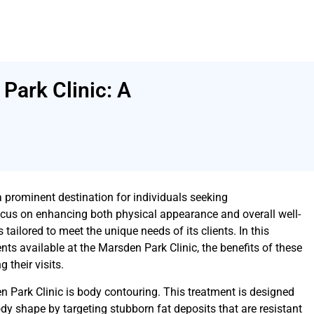
Park Clinic: A
prominent destination for individuals seeking
cus on enhancing both physical appearance and overall well-
es tailored to meet the unique needs of its clients. In this
ents available at the Marsden Park Clinic, the benefits of these
 their visits.
n Park Clinic is body contouring. This treatment is designed
ody shape by targeting stubborn fat deposits that are resistant