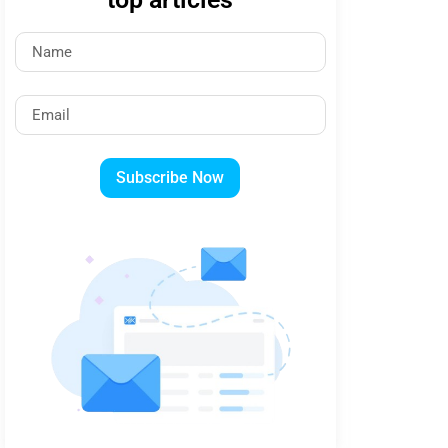
Subscribe Now