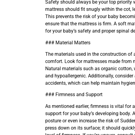
Safety should always be your top priority
mattress should fit snugly within the cot,
This prevents the risk of your baby becomi
ensure that the mattress is firm. A soft mat
for your baby’s safety and proper spinal 
### Material Matters
The materials used in the construction of 
comfort. Look for mattresses made from no
Natural materials such as organic cotton, w
and hypoallergenic. Additionally, consider
accidents, which can help maintain hygiene
### Firmness and Support
As mentioned earlier, firmness is vital fo
support for your baby’s developing body. A
posture or even increase the risk of Sudd
press down on its surface; it should quickly 