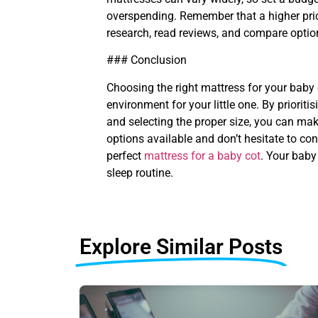
overspending. Remember that a higher pric
research, read reviews, and compare option
### Conclusion
Choosing the right mattress for your baby 
environment for your little one. By prioriti
and selecting the proper size, you can mak
options available and don’t hesitate to co
perfect
mattress for a baby cot
. Your baby
sleep routine.
Explore Similar Posts