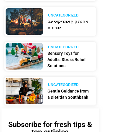
UNCATEGORIZED
מחנה קיץ אמריקאי עם
זכרונות
UNCATEGORIZED
Sensory Toys for
Adults: Stress Relief
Solutions
UNCATEGORIZED
Gentle Guidance from
a Dietitian Southbank
Subscribe for fresh tips &
top articles