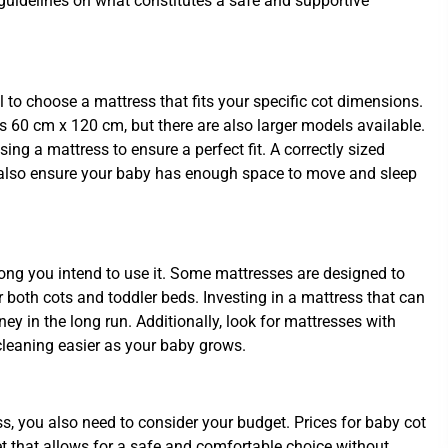
t guidelines on what constitutes a safe and supportive
al to choose a mattress that fits your specific cot dimensions.
 60 cm x 120 cm, but there are also larger models available.
ng a mattress to ensure a perfect fit. A correctly sized
t also ensure your baby has enough space to move and sleep
ong you intend to use it. Some mattresses are designed to
or both cots and toddler beds. Investing in a mattress that can
ey in the long run. Additionally, look for mattresses with
leaning easier as your baby grows.
ess, you also need to consider your budget. Prices for baby cot
t that allows for a safe and comfortable choice without