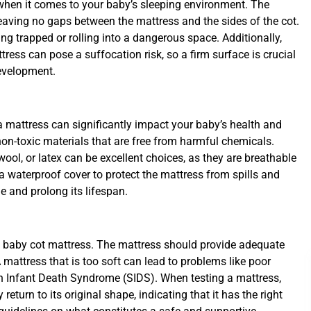
 when it comes to your baby’s sleeping environment. The
 leaving no gaps between the mattress and the sides of the cot.
ng trapped or rolling into a dangerous space. Additionally,
tress can pose a suffocation risk, so a firm surface is crucial
development.
a mattress can significantly impact your baby’s health and
n-toxic materials that are free from harmful chemicals.
ool, or latex can be excellent choices, as they are breathable
 a waterproof cover to protect the mattress from spills and
 and prolong its lifespan.
r a baby cot mattress. The mattress should provide adequate
 mattress that is too soft can lead to problems like poor
en Infant Death Syndrome (SIDS). When testing a mattress,
return to its original shape, indicating that it has the right