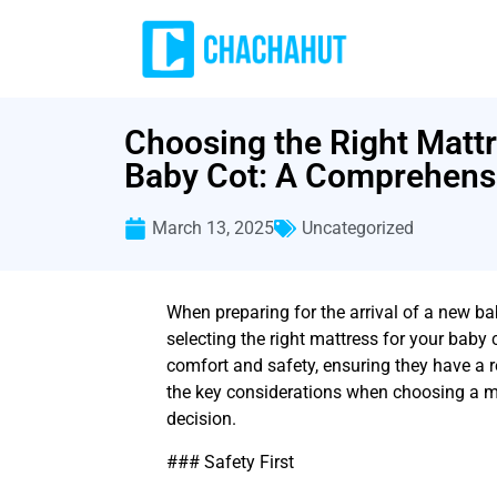
Choosing the Right Mattr
Baby Cot: A Comprehens
March 13, 2025
Uncategorized
When preparing for the arrival of a new ba
selecting the right mattress for your baby c
comfort and safety, ensuring they have a r
the key considerations when choosing a m
decision.
### Safety First