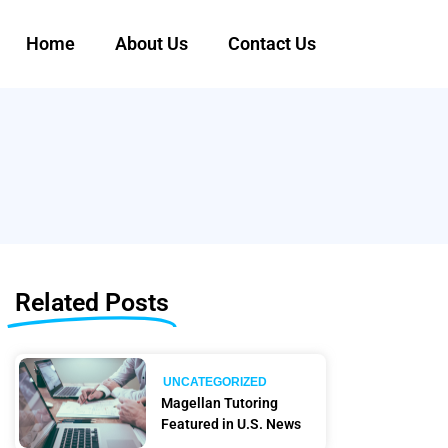
Home
About Us
Contact Us
Related Posts
UNCATEGORIZED
Magellan Tutoring
Featured in U.S. News