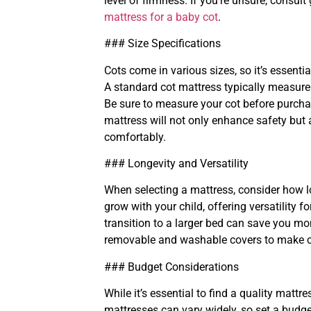
level of firmness. If you’re unsure, consul
mattress for a baby cot
.
### Size Specifications
Cots come in various sizes, so it’s essenti
A standard cot mattress typically measures
Be sure to measure your cot before purchasi
mattress will not only enhance safety bu
comfortably.
### Longevity and Versatility
When selecting a mattress, consider how l
grow with your child, offering versatility f
transition to a larger bed can save you mon
removable and washable covers to make c
### Budget Considerations
While it’s essential to find a quality mattr
mattresses can vary widely, so set a budge