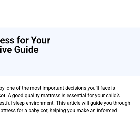
ess for Your
ive Guide
by, one of the most important decisions you’ll face is
ot. A good quality mattress is essential for your child’s
estful sleep environment. This article will guide you through
attress for a baby cot, helping you make an informed