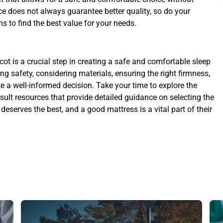
e does not always guarantee better quality, so do your
s to find the best value for your needs.
cot is a crucial step in creating a safe and comfortable sleep
sing safety, considering materials, ensuring the right firmness,
e a well-informed decision. Take your time to explore the
nsult resources that provide detailed guidance on selecting the
 deserves the best, and a good mattress is a vital part of their