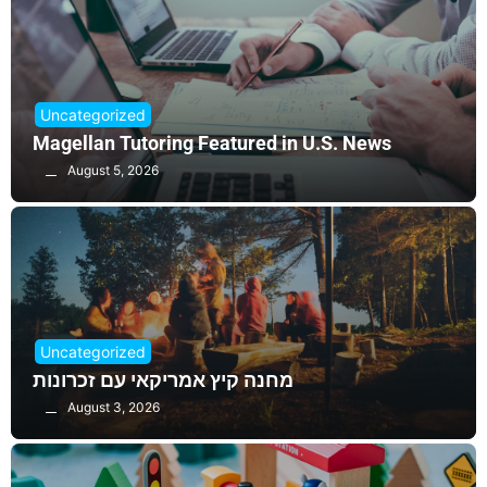
Uncategorized
Magellan Tutoring Featured in U.S. News
August 5, 2026
Uncategorized
מחנה קיץ אמריקאי עם זכרונות
August 3, 2026