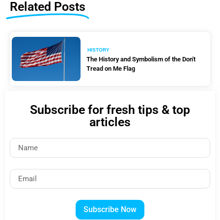
Related Posts
HISTORY
The History and Symbolism of the Don't
Tread on Me Flag
Subscribe for fresh tips & top
articles
Subscribe Now