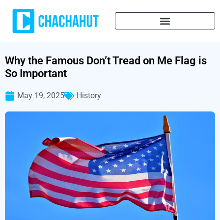
Why the Famous Don’t Tread on Me Flag is
So Important
May 19, 2025
History