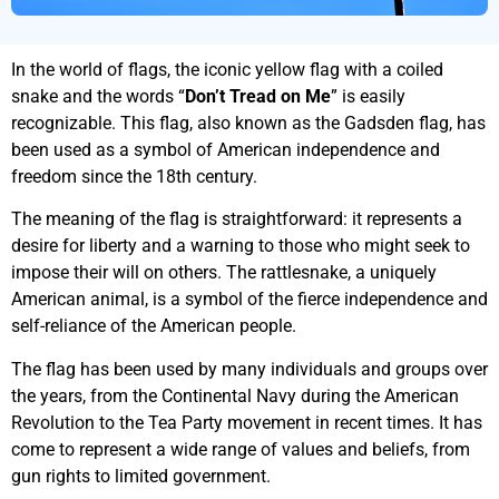
In the world of flags, the iconic yellow flag with a coiled
snake and the words “
Don’t Tread on Me
” is easily
recognizable. This flag, also known as the Gadsden flag, has
been used as a symbol of American independence and
freedom since the 18th century.
The meaning of the flag is straightforward: it represents a
desire for liberty and a warning to those who might seek to
impose their will on others. The rattlesnake, a uniquely
American animal, is a symbol of the fierce independence and
self-reliance of the American people.
The flag has been used by many individuals and groups over
the years, from the Continental Navy during the American
Revolution to the Tea Party movement in recent times. It has
come to represent a wide range of values and beliefs, from
gun rights to limited government.