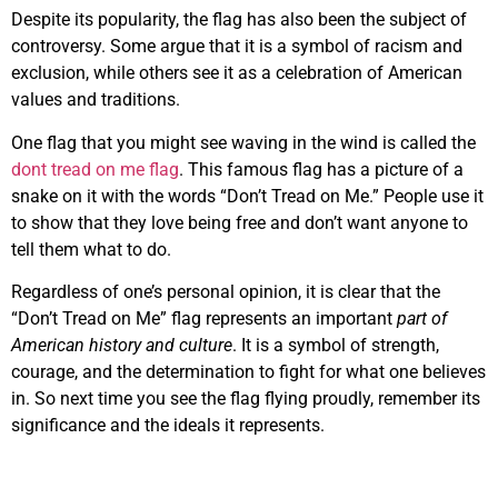
Despite its popularity, the flag has also been the subject of
controversy. Some argue that it is a symbol of racism and
exclusion, while others see it as a celebration of American
values and traditions.
One flag that you might see waving in the wind is called the
dont tread on me flag
. This famous flag has a picture of a
snake on it with the words “Don’t Tread on Me.” People use it
to show that they love being free and don’t want anyone to
tell them what to do.
Regardless of one’s personal opinion, it is clear that the
“Don’t Tread on Me” flag represents an important
part of
American history and culture
. It is a symbol of strength,
courage, and the determination to fight for what one believes
in. So next time you see the flag flying proudly, remember its
significance and the ideals it represents.