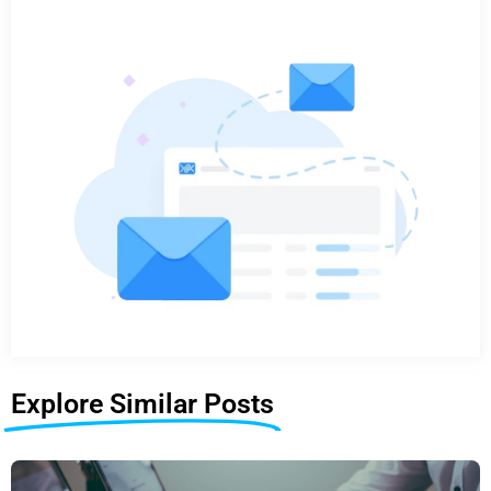
Explore Similar Posts