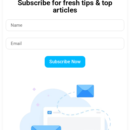
Subscribe for fresh tips & top
articles
Subscribe Now