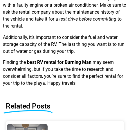
with a faulty engine or a broken air conditioner. Make sure to
ask the rental company about the maintenance history of
the vehicle and take it for a
test drive before committing
to
the rental.
Additionally, it’s important to consider the fuel and water
storage capacity of the RV. The last thing you want is to run
out of water or gas during your trip.
Finding the
best RV rental for Burning Man
may seem
overwhelming, but if you take the time to research and
consider all factors, you’re sure to find the perfect rental for
your trip to the playa. Happy travels.
Related Posts