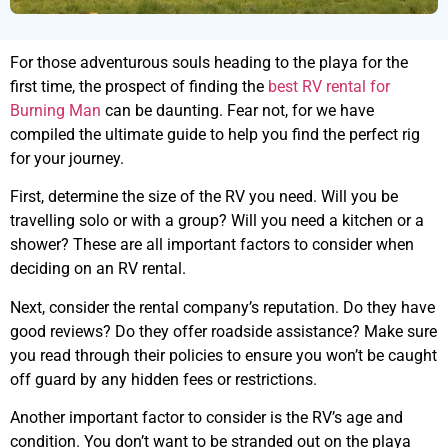
For those adventurous souls heading to the playa for the
first time, the prospect of finding the
best RV rental for
Burning Man
can be daunting. Fear not, for we have
compiled the ultimate guide to help you find the perfect rig
for your journey.
First, determine the size of the RV you need. Will you be
travelling solo or with a group? Will you need a kitchen or a
shower? These are all important factors to consider when
deciding on an RV rental.
Next, consider the rental company’s reputation. Do they have
good reviews? Do they offer roadside assistance? Make sure
you read through their policies to ensure you won’t be caught
off guard by any hidden fees or restrictions.
Another important factor to consider is the RV’s age and
condition. You don’t want to be stranded out on the playa