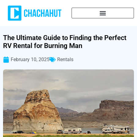
The Ultimate Guide to Finding the Perfect
RV Rental for Burning Man
February 10, 2025
Rentals