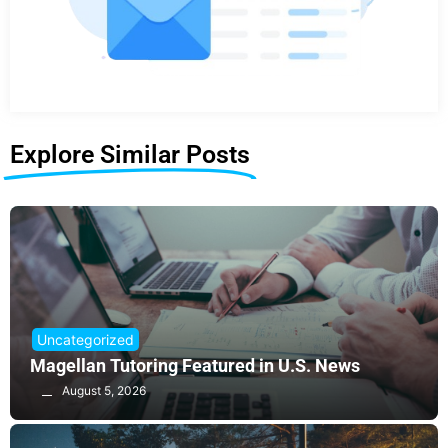
Explore Similar Posts
Uncategorized
Magellan Tutoring Featured in U.S. News
August 5, 2026