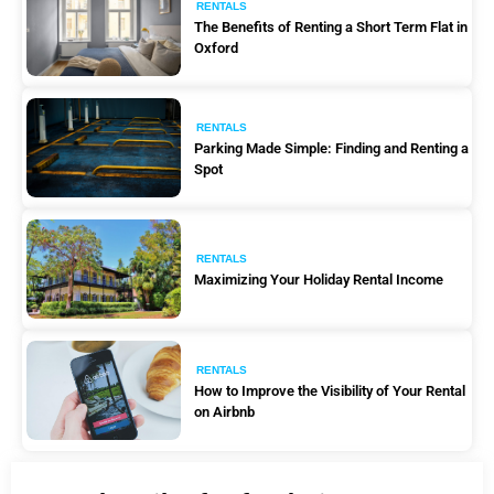
RENTALS
The Benefits of Renting a Short Term Flat in
Oxford
RENTALS
Parking Made Simple: Finding and Renting a
Spot
RENTALS
Maximizing Your Holiday Rental Income
RENTALS
How to Improve the Visibility of Your Rental
on Airbnb