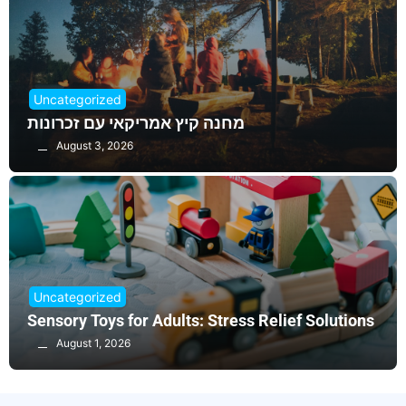
Uncategorized
מחנה קיץ אמריקאי עם זכרונות
August 3, 2026
Uncategorized
Sensory Toys for Adults: Stress Relief Solutions
August 1, 2026