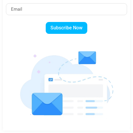
Subscribe Now