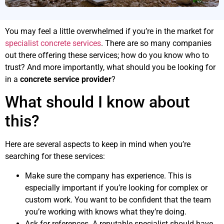
You may feel a little overwhelmed if you’re in the market for
specialist concrete services
. There are so many companies
out there offering these services; how do you know who to
trust? And more importantly, what should you be looking for
in a
concrete service provider
?
What should I know about
this?
Here are several aspects to keep in mind when you’re
searching for these services:
Make sure the company has experience. This is
especially important if you’re looking for complex or
custom work. You want to be confident that the team
you’re working with knows what they’re doing.
Ask for references. A reputable specialist should have