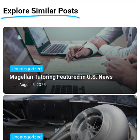
Explore Similar Posts
Uncategorized
Magellan Tutoring Featured in U.S. News
August 5, 2026
Uncategorized