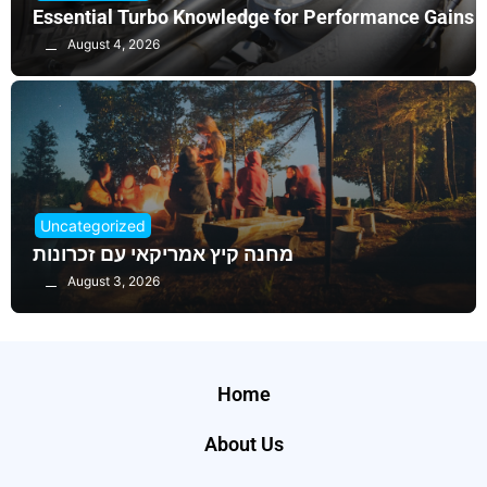
Essential Turbo Knowledge for Performance Gains
August 4, 2026
Uncategorized
מחנה קיץ אמריקאי עם זכרונות
August 3, 2026
Home
About Us