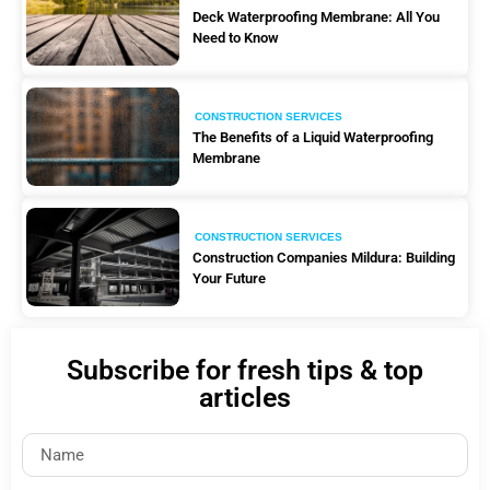
Deck Waterproofing Membrane: All You
Need to Know
CONSTRUCTION SERVICES
The Benefits of a Liquid Waterproofing
Membrane
CONSTRUCTION SERVICES
Construction Companies Mildura: Building
Your Future
Subscribe for fresh tips & top
articles