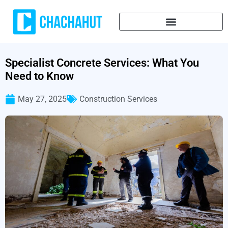
Specialist Concrete Services: What You
Need to Know
May 27, 2025
Construction Services