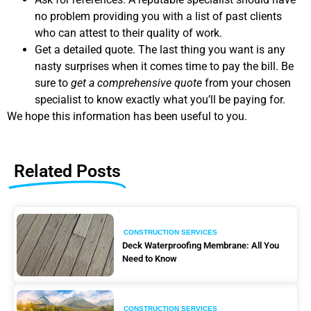
no problem providing you with a list of past clients
who can attest to their quality of work.
Get a detailed quote. The last thing you want is any
nasty surprises when it comes time to pay the bill. Be
sure to
get a comprehensive quote
from your chosen
specialist to know exactly what you’ll be paying for.
We hope this information has been useful to you.
Related Posts
CONSTRUCTION SERVICES
Deck Waterproofing Membrane: All You
Need to Know
CONSTRUCTION SERVICES