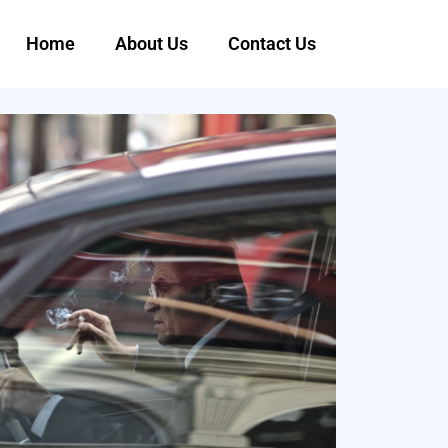
Home
About Us
Contact Us