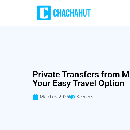
Private Transfers from M
Your Easy Travel Option
March 5, 2025
Services