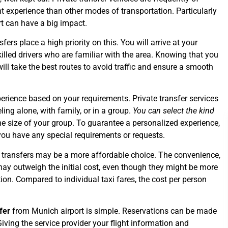
t experience than other modes of transportation. Particularly
ort can have a big impact.
sfers place a high priority on this. You will arrive at your
illed drivers who are familiar with the area. Knowing that you
ill take the best routes to avoid traffic and ensure a smooth
.
erience based on your requirements. Private transfer services
ing alone, with family, or in a group.
You can select the kind
he size of your group. To guarantee a personalized experience,
you have any special requirements or requests.
te transfers may be a more affordable choice. The convenience,
ay outweigh the initial cost, even though they might be more
on. Compared to individual taxi fares, the cost per person
fer
from Munich airport is simple. Reservations can be made
Giving the service provider your flight information and