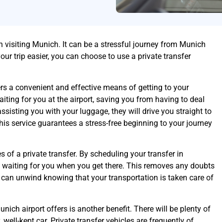
n visiting Munich. It can be a stressful journey from Munich
our trip easier, you can choose to use a private transfer
rs a convenient and effective means of getting to your
aiting for you at the airport, saving you from having to deal
 assisting you with your luggage, they will drive you straight to
This service guarantees a stress-free beginning to your journey
of a private transfer. By scheduling your transfer in
be waiting for you when you get there. This removes any doubts
u can unwind knowing that your transportation is taken care of
nich airport offers is another benefit. There will be plenty of
well-kept car. Private transfer vehicles are frequently of