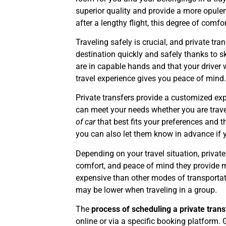
superior quality and provide a more opulen
after a lengthy flight, this degree of comf
Traveling safely is crucial, and private tran
destination quickly and safely thanks to sk
are in capable hands and that your driver w
travel experience gives you peace of mind
Private transfers provide a customized exp
can meet your needs whether you are travel
of car
that best fits your preferences and t
you can also let them know in advance if 
Depending on your travel situation, priva
comfort, and peace of mind they provide m
expensive than other modes of transportati
may be lower when traveling in a group.
The
process of scheduling a private trans
online or via a specific booking platform. 