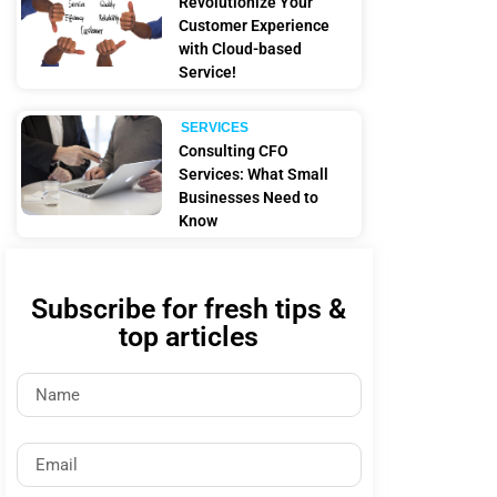
Revolutionize Your
Customer Experience
with Cloud-based
Service!
SERVICES
Consulting CFO
Services: What Small
Businesses Need to
Know
Subscribe for fresh tips &
top articles