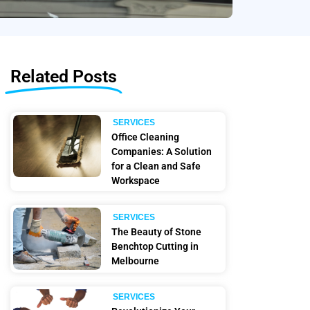
Related Posts
SERVICES
Office Cleaning
Companies: A Solution
for a Clean and Safe
Workspace
SERVICES
The Beauty of Stone
Benchtop Cutting in
Melbourne
SERVICES