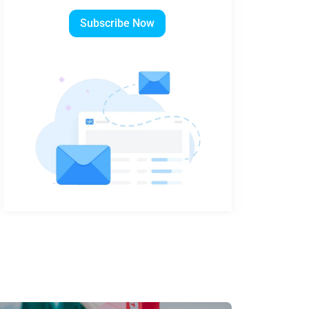
Subscribe Now