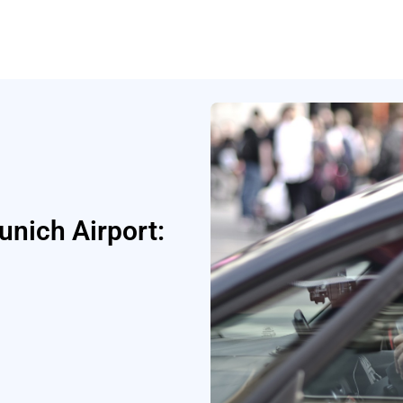
unich Airport: