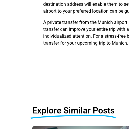
destination address will enable them to se
airport to your preferred location can be 
A private transfer from the Munich airport 
transfer can improve your entire trip with
individualized attention. For a stress-free
transfer for your upcoming trip to Munich.
Explore Similar Posts