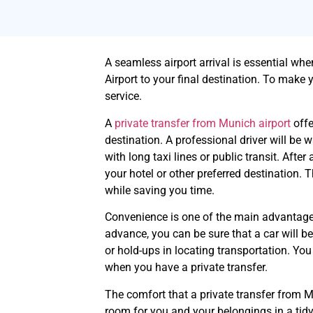
A seamless airport arrival is essential whe
Airport to your final destination. To make y
service.
A
private transfer from Munich airport
offe
destination. A professional driver will be w
with long taxi lines or public transit. After
your hotel or other preferred destination. 
while saving you time.
Convenience is one of the main advantages 
advance, you can be sure that a car will 
or hold-ups in locating transportation. Yo
when you have a private transfer.
The comfort that a private transfer from Mu
room for you and your belongings in a tidy, 