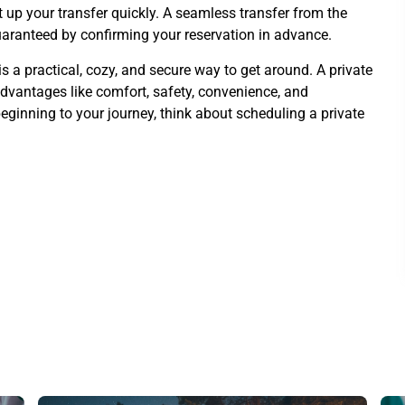
t up your transfer quickly. A seamless transfer from the
guaranteed by confirming your reservation in advance.
is a practical, cozy, and secure way to get around. A private
 advantages like comfort, safety, convenience, and
 beginning to your journey, think about scheduling a private