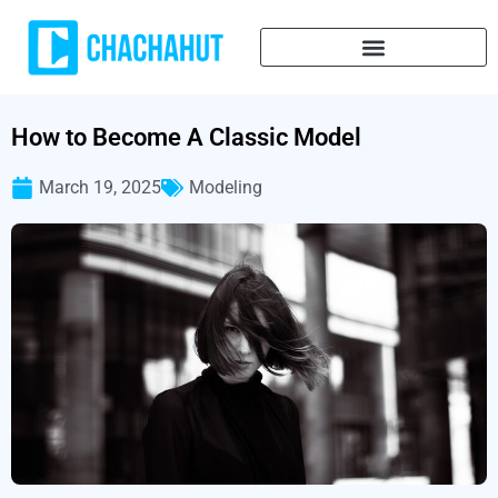
How to Become A Classic Model
March 19, 2025
Modeling