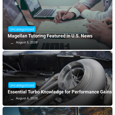
Uncategorized
Magellan Tutoring Featured in U.S. News
August 5, 2026
Uncategorized
Essential Turbo Knowledge for Performance Gains
August 4, 2026