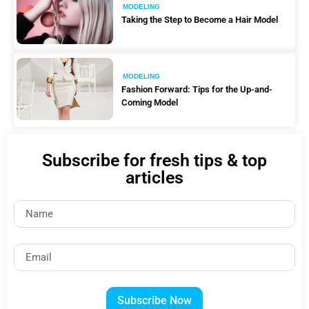
MODELING
Taking the Step to Become a Hair Model
MODELING
Fashion Forward: Tips for the Up-and-
Coming Model
Subscribe for fresh tips & top
articles
Subscribe Now