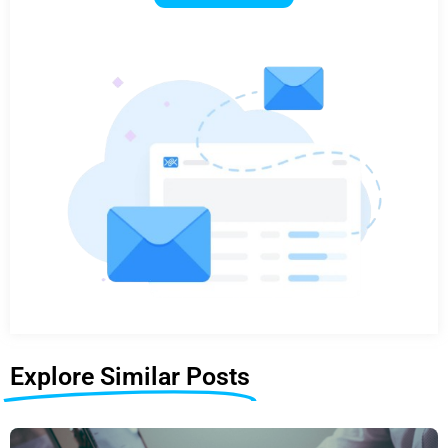
Explore Similar Posts