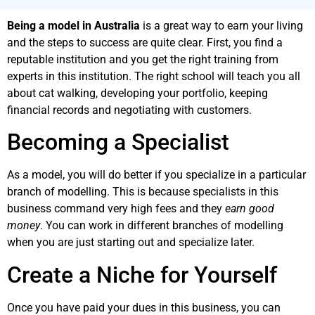
Being a model in Australia
is a great way to earn your living
and the steps to success are quite clear. First, you find a
reputable institution and you get the right training from
experts in this institution. The right school will teach you all
about cat walking, developing your portfolio, keeping
financial records and negotiating with customers.
Becoming a Specialist
As a model, you will do better if you specialize in a particular
branch of modelling. This is because specialists in this
business command very high fees and they
earn good
money
. You can work in different branches of modelling
when you are just starting out and specialize later.
Create a Niche for Yourself
Once you have paid your dues in this business, you can