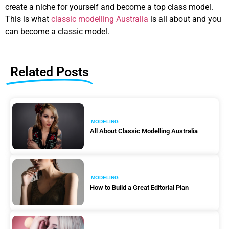
create a niche for yourself and become a top class model.
This is what
classic modelling Australia
is all about and you
can become a classic model.
Related Posts
MODELING
All About Classic Modelling Australia
MODELING
How to Build a Great Editorial Plan