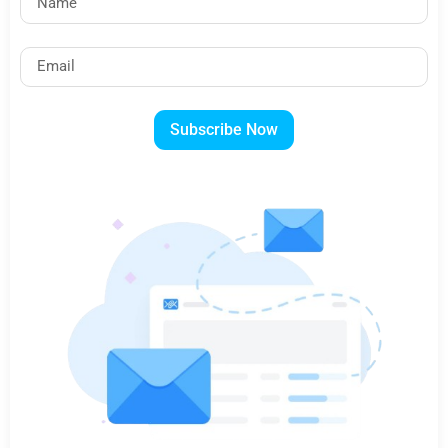
Subscribe Now