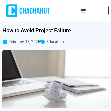
How to Avoid Project Failure
February 17, 2025
Education