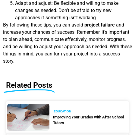
Adapt and adjust: Be flexible and willing to make
changes as needed. Don’t be afraid to try new
approaches if something isn’t working.
By following these tips, you can avoid
project failure
and
increase your chances of success. Remember, it’s important
to plan ahead, communicate effectively, monitor progress,
and be willing to adjust your approach as needed. With these
things in mind, you can turn your project into a success
story.
Related Posts
EDUCATION
Improving Your Grades with After School
Tutors