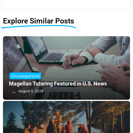
Explore Similar Posts
Uncategorized
Magellan Tutoring Featured in U.S. News
August 5, 2026