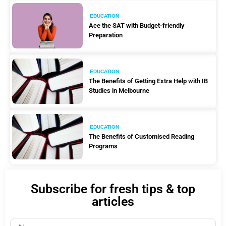
EDUCATION
Ace the SAT with Budget-friendly
Preparation
EDUCATION
The Benefits of Getting Extra Help with IB
Studies in Melbourne
EDUCATION
The Benefits of Customised Reading
Programs
Subscribe for fresh tips & top
articles