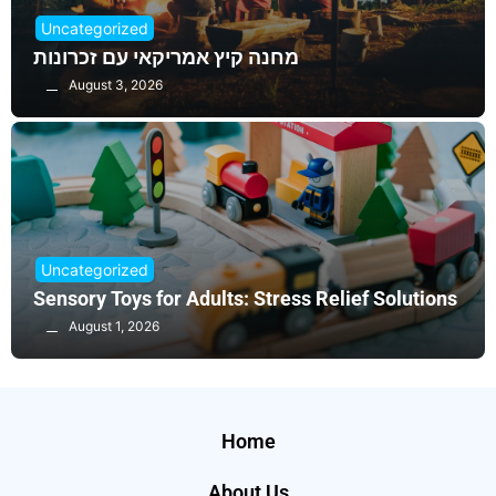
Uncategorized
מחנה קיץ אמריקאי עם זכרונות
August 3, 2026
Uncategorized
Sensory Toys for Adults: Stress Relief Solutions
August 1, 2026
Home
About Us