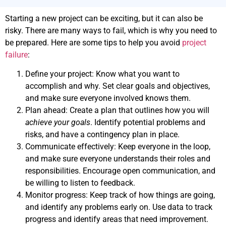
Starting a new project can be exciting, but it can also be
risky. There are many ways to fail, which is why you need to
be prepared. Here are some tips to help you avoid
project
failure
:
Define your project: Know what you want to
accomplish and why. Set clear goals and objectives,
and make sure everyone involved knows them.
Plan ahead: Create a plan that outlines how you will
achieve your goals
. Identify potential problems and
risks, and have a contingency plan in place.
Communicate effectively: Keep everyone in the loop,
and make sure everyone understands their roles and
responsibilities. Encourage open communication, and
be willing to listen to feedback.
Monitor progress: Keep track of how things are going,
and identify any problems early on. Use data to track
progress and identify areas that need improvement.