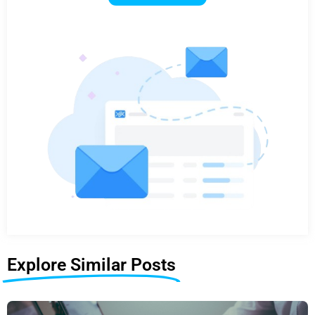
Explore Similar Posts