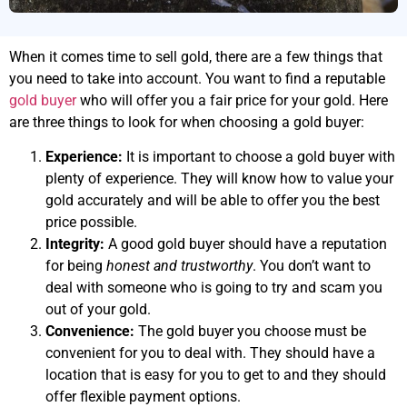
When it comes time to sell gold, there are a few things that
you need to take into account. You want to find a reputable
gold buyer
who will offer you a fair price for your gold. Here
are three things to look for when choosing a gold buyer:
Experience:
It is important to choose a gold buyer with
plenty of experience. They will know how to value your
gold accurately and will be able to offer you the best
price possible.
Integrity:
A good gold buyer should have a reputation
for being
honest and trustworthy
. You don’t want to
deal with someone who is going to try and scam you
out of your gold.
Convenience:
The gold buyer you choose must be
convenient for you to deal with. They should have a
location that is easy for you to get to and they should
offer flexible payment options.