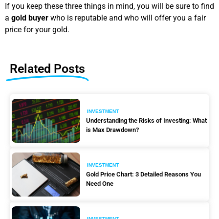
If you keep these three things in mind, you will be sure to find
a
gold buyer
who is reputable and who will offer you a fair
price for your gold.
Related Posts
INVESTMENT
Understanding the Risks of Investing: What
is Max Drawdown?
INVESTMENT
Gold Price Chart: 3 Detailed Reasons You
Need One
INVESTMENT