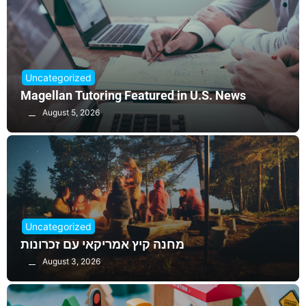
Uncategorized
Magellan Tutoring Featured in U.S. News
August 5, 2026
Uncategorized
מחנה קיץ אמריקאי עם זכרונות
August 3, 2026