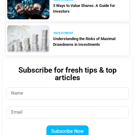
3 Ways to Value Shares: A Guide for
Investors
INVESTMENT
Understanding the Risks of Maximal
Drawdowns in Investments
Subscribe for fresh tips & top
articles
Subscribe Now