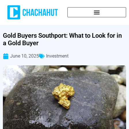
Gold Buyers Southport: What to Look for in
a Gold Buyer
June 10, 2025
Investment