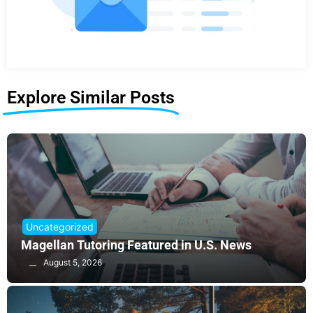
Explore Similar Posts
Uncategorized
Magellan Tutoring Featured in U.S. News
August 5, 2026