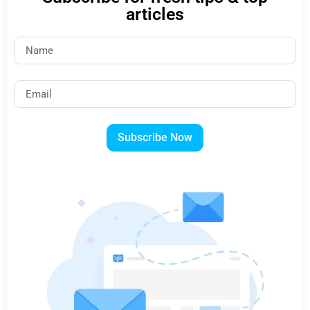
articles
Subscribe Now