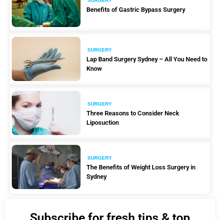
SURGERY
Benefits of Gastric Bypass Surgery
SURGERY
Lap Band Surgery Sydney – All You Need to
Know
SURGERY
Three Reasons to Consider Neck
Liposuction
SURGERY
The Benefits of Weight Loss Surgery in
Sydney
Subscribe for fresh tips & top