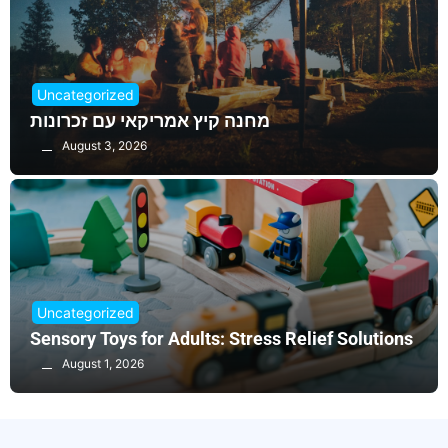
Uncategorized
מחנה קיץ אמריקאי עם זכרונות
August 3, 2026
Uncategorized
Sensory Toys for Adults: Stress Relief Solutions
August 1, 2026