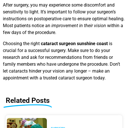
After surgery, you may experience some discomfort and
sensitivity to light. It’s important to follow your surgeon’s
instructions on postoperative care to ensure optimal healing.
Most patients notice an
improvement in their vision
within a
few days of the procedure.
Choosing the right
cataract surgeon sunshine coast
is
crucial for a successful surgery. Make sure to do your
research and ask for recommendations from friends or
family members who have undergone the procedure. Don’t
let cataracts hinder your vision any longer – make an
appointment with a trusted cataract surgeon today.
Related Posts