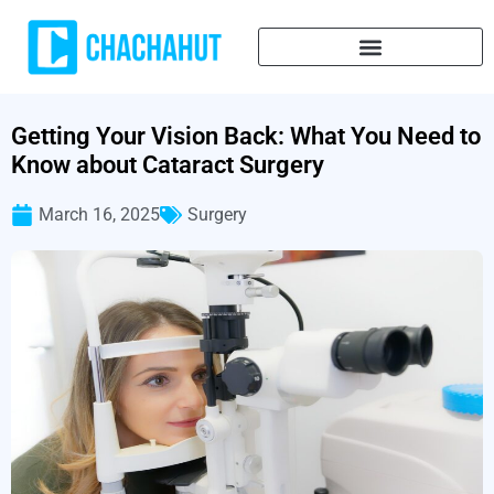
Getting Your Vision Back: What You Need to
Know about Cataract Surgery
March 16, 2025
Surgery