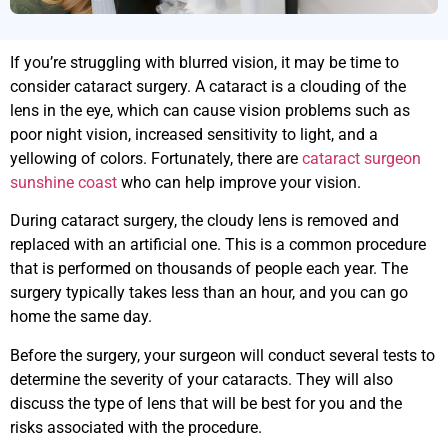
If you’re struggling with blurred vision, it may be time to
consider cataract surgery. A cataract is a clouding of the
lens in the eye, which can cause vision problems such as
poor night vision, increased sensitivity to light, and a
yellowing of colors. Fortunately, there are
cataract surgeon
sunshine coast
who can help improve your vision.
During cataract surgery, the cloudy lens is removed and
replaced with an artificial one. This is a common procedure
that is performed on thousands of people each year. The
surgery typically takes less than an hour, and you can go
home the same day.
Before the surgery, your surgeon will conduct several tests to
determine the severity of your cataracts. They will also
discuss the type of lens that will be best for you and the
risks associated with the procedure.