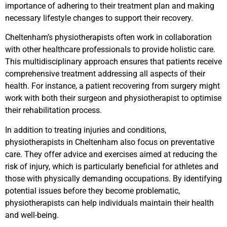
importance of adhering to their treatment plan and making
necessary lifestyle changes to support their recovery.
Cheltenham’s physiotherapists often work in collaboration
with other healthcare professionals to provide holistic care.
This multidisciplinary approach ensures that patients receive
comprehensive treatment addressing all aspects of their
health. For instance, a patient recovering from surgery might
work with both their surgeon and physiotherapist to optimise
their rehabilitation process.
In addition to treating injuries and conditions,
physiotherapists in Cheltenham also focus on preventative
care. They offer advice and exercises aimed at reducing the
risk of injury, which is particularly beneficial for athletes and
those with physically demanding occupations. By identifying
potential issues before they become problematic,
physiotherapists can help individuals maintain their health
and well-being.