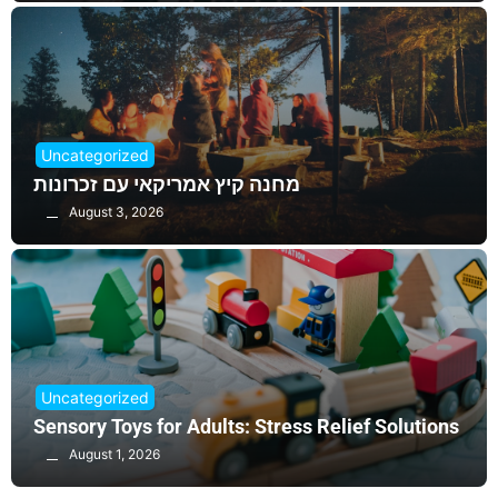
Uncategorized
מחנה קיץ אמריקאי עם זכרונות
August 3, 2026
Uncategorized
Sensory Toys for Adults: Stress Relief Solutions
August 1, 2026