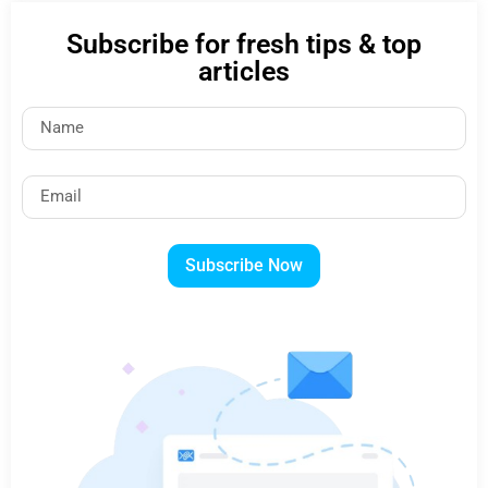
Subscribe for fresh tips & top
articles
Subscribe Now