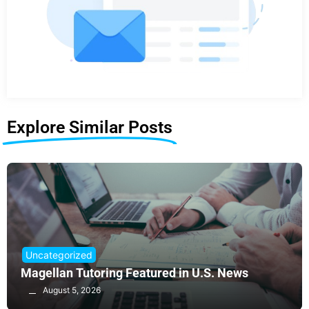
Explore Similar Posts
Uncategorized
Magellan Tutoring Featured in U.S. News
August 5, 2026