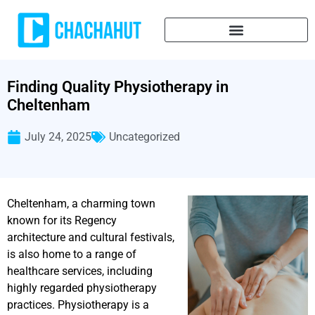
Finding Quality Physiotherapy in
Cheltenham
July 24, 2025
Uncategorized
Cheltenham, a charming town
known for its Regency
architecture and cultural festivals,
is also home to a range of
healthcare services, including
highly regarded physiotherapy
practices. Physiotherapy is a