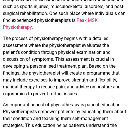
such as sports injuries, musculoskeletal disorders, and post-
surgical rehabilitation. One such place where individuals can
find experienced physiotherapists is
Peak MSK
Physiotherapy
.
The process of physiotherapy begins with a detailed
assessment where the physiotherapist evaluates the
patient’s condition through physical examination and
discussion of symptoms. This assessment is crucial in
developing a personalised treatment plan. Based on the
findings, the physiotherapist will create a programme that
may include exercises to improve strength and flexibility,
manual therapy to reduce pain, and advice on posture and
ergonomics to prevent further issues.
An important aspect of physiotherapy is patient education.
Physiotherapists empower patients by educating them about
their condition and teaching them self-management
strategies. This education helps patients understand the