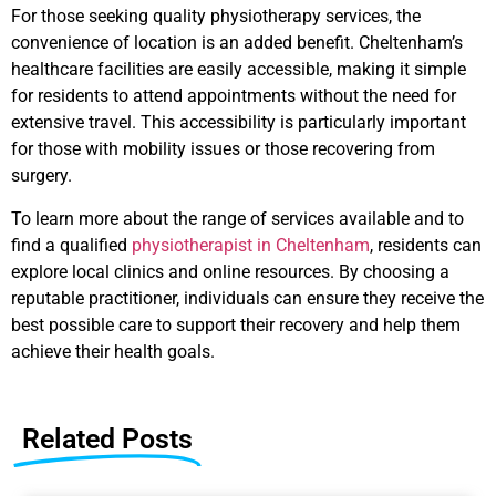
For those seeking quality physiotherapy services, the
convenience of location is an added benefit. Cheltenham’s
healthcare facilities are easily accessible, making it simple
for residents to attend appointments without the need for
extensive travel. This accessibility is particularly important
for those with mobility issues or those recovering from
surgery.
To learn more about the range of services available and to
find a qualified
physiotherapist in Cheltenham
, residents can
explore local clinics and online resources. By choosing a
reputable practitioner, individuals can ensure they receive the
best possible care to support their recovery and help them
achieve their health goals.
Related Posts