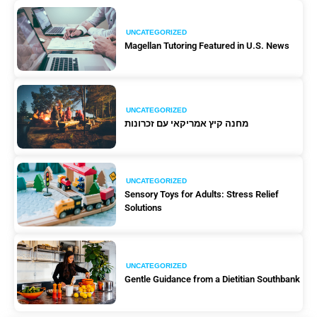
UNCATEGORIZED
Magellan Tutoring Featured in U.S. News
UNCATEGORIZED
מחנה קיץ אמריקאי עם זכרונות
UNCATEGORIZED
Sensory Toys for Adults: Stress Relief
Solutions
UNCATEGORIZED
Gentle Guidance from a Dietitian Southbank