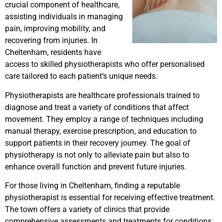
crucial component of healthcare,
assisting individuals in managing
pain, improving mobility, and
recovering from injuries. In
Cheltenham, residents have
access to skilled physiotherapists who offer personalised
care tailored to each patient’s unique needs.
Physiotherapists are healthcare professionals trained to
diagnose and treat a variety of conditions that affect
movement. They employ a range of techniques including
manual therapy, exercise prescription, and education to
support patients in their recovery journey. The goal of
physiotherapy is not only to alleviate pain but also to
enhance overall function and prevent future injuries.
For those living in Cheltenham, finding a reputable
physiotherapist is essential for receiving effective treatment.
The town offers a variety of clinics that provide
comprehensive assessments and treatments for conditions