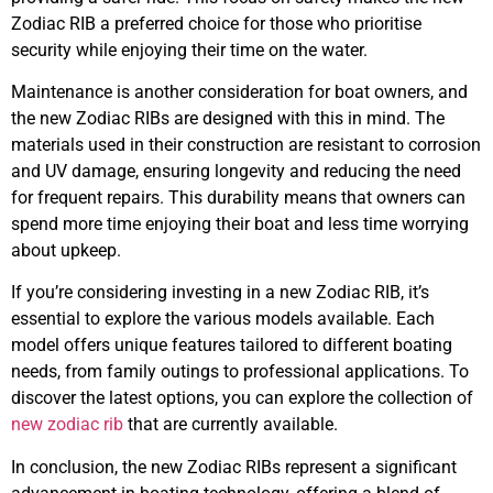
Zodiac RIB a preferred choice for those who prioritise
security while enjoying their time on the water.
Maintenance is another consideration for boat owners, and
the new Zodiac RIBs are designed with this in mind. The
materials used in their construction are resistant to corrosion
and UV damage, ensuring longevity and reducing the need
for frequent repairs. This durability means that owners can
spend more time enjoying their boat and less time worrying
about upkeep.
If you’re considering investing in a new Zodiac RIB, it’s
essential to explore the various models available. Each
model offers unique features tailored to different boating
needs, from family outings to professional applications. To
discover the latest options, you can explore the collection of
new zodiac rib
that are currently available.
In conclusion, the new Zodiac RIBs represent a significant