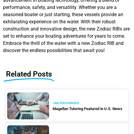
advancement in boating technology, offering a blend of
performance, safety, and versatility. Whether you are a
seasoned boater or just starting, these vessels provide an
exhilarating experience on the water. With their robust
construction and innovative design, the new Zodiac RIBs are
set to enhance your boating adventures for years to come.
Embrace the thrill of the water with a new Zodiac RIB and
discover the endless possibilities that await you!
Related Posts
UNCATEGORIZED
Magellan Tutoring Featured in U.S. News