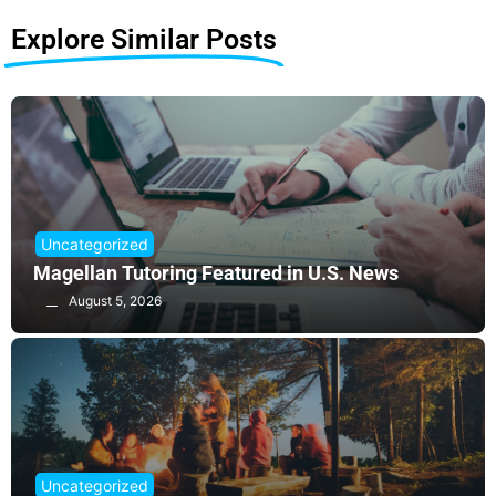
Explore Similar Posts
Uncategorized
Magellan Tutoring Featured in U.S. News
August 5, 2026
Uncategorized