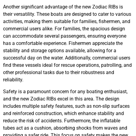
Another significant advantage of the new Zodiac RIBs is
their versatility. These boats are designed to cater to various
activities, making them suitable for families, fishermen, and
commercial users alike. For families, the spacious design
can accommodate several passengers, ensuring everyone
has a comfortable experience. Fishermen appreciate the
stability and storage options available, allowing for a
successful day on the water. Additionally, commercial users
find these vessels ideal for rescue operations, patrolling, and
other professional tasks due to their robustness and
reliability.
Safety is a paramount concern for any boating enthusiast,
and the new Zodiac RIBs excel in this area. The design
includes multiple safety features, such as non-slip surfaces
and reinforced construction, which enhance stability and
reduce the risk of accidents. Furthermore, the inflatable
tubes act as a cushion, absorbing shocks from waves and
providing a safer ride. This focus on safety makes the new