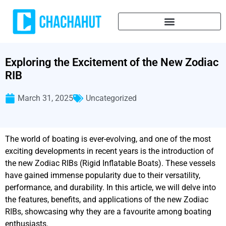
Exploring the Excitement of the New Zodiac
RIB
March 31, 2025
Uncategorized
The world of boating is ever-evolving, and one of the most
exciting developments in recent years is the introduction of
the new Zodiac RIBs (Rigid Inflatable Boats). These vessels
have gained immense popularity due to their versatility,
performance, and durability. In this article, we will delve into
the features, benefits, and applications of the new Zodiac
RIBs, showcasing why they are a favourite among boating
enthusiasts.