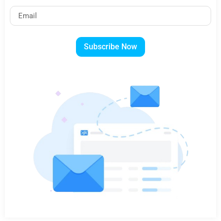
Subscribe Now