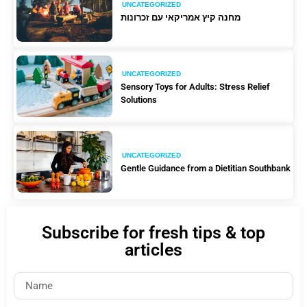
UNCATEGORIZED
מחנה קיץ אמריקאי עם זכרונות
UNCATEGORIZED
Sensory Toys for Adults: Stress Relief
Solutions
UNCATEGORIZED
Gentle Guidance from a Dietitian Southbank
Subscribe for fresh tips & top
articles