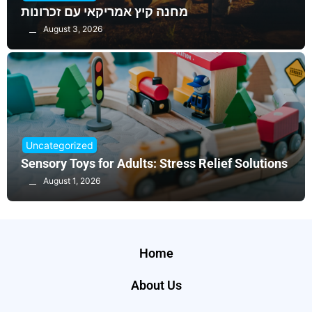
מחנה קיץ אמריקאי עם זכרונות
August 3, 2026
Uncategorized
Sensory Toys for Adults: Stress Relief Solutions
August 1, 2026
Home
About Us