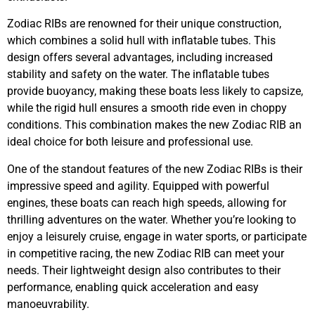
Zodiac RIBs are renowned for their unique construction,
which combines a solid hull with inflatable tubes. This
design offers several advantages, including increased
stability and safety on the water. The inflatable tubes
provide buoyancy, making these boats less likely to capsize,
while the rigid hull ensures a smooth ride even in choppy
conditions. This combination makes the new Zodiac RIB an
ideal choice for both leisure and professional use.
One of the standout features of the new Zodiac RIBs is their
impressive speed and agility. Equipped with powerful
engines, these boats can reach high speeds, allowing for
thrilling adventures on the water. Whether you’re looking to
enjoy a leisurely cruise, engage in water sports, or participate
in competitive racing, the new Zodiac RIB can meet your
needs. Their lightweight design also contributes to their
performance, enabling quick acceleration and easy
manoeuvrability.