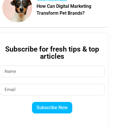
How Can Digital Marketing
Transform Pet Brands?
Subscribe for fresh tips & top
articles
Subscribe Now