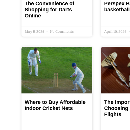
The Convenience of
Perspex B
Shopping for Darts
basketball
Online
May 5, 2025
No Comments
April 10, 2025
Where to Buy Affordable
The Impor
Indoor Cricket Nets
Choosing 
Flights