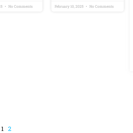
25
No Comments
February 10, 2025
No Comments
1
2