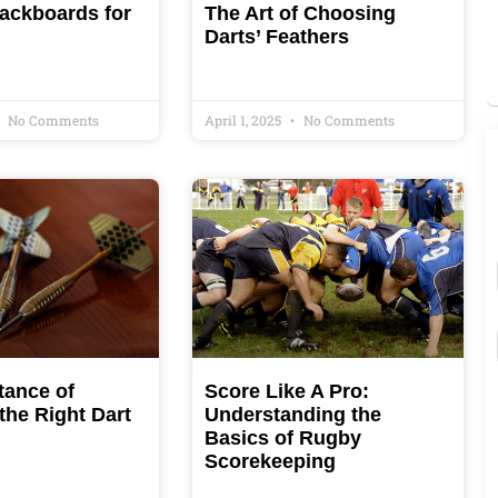
ackboards for
The Art of Choosing
Darts’ Feathers
No Comments
April 1, 2025
No Comments
tance of
Score Like A Pro:
the Right Dart
Understanding the
Basics of Rugby
Scorekeeping