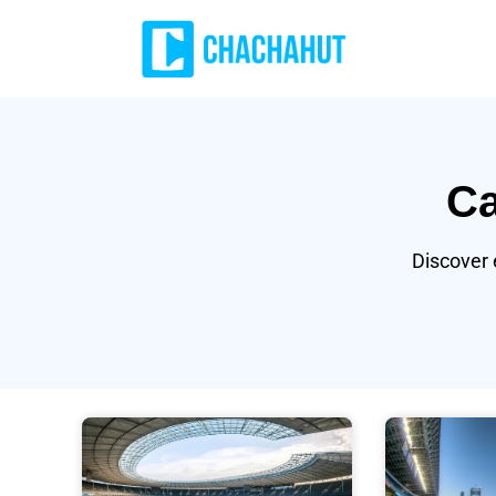
Ca
Discover 