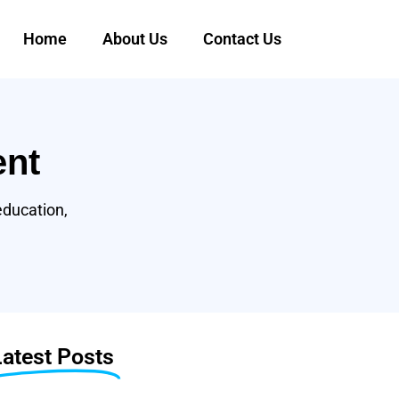
Home
About Us
Contact Us
ent
education,
Latest Posts