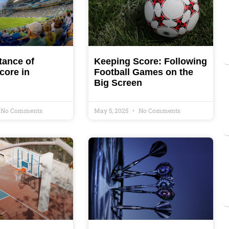
tance of
Keeping Score: Following
core in
Football Games on the
Big Screen
No Comments
May 5, 2025
No Comments