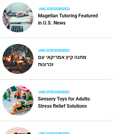
UNCATEGORIZED
Magellan Tutoring Featured
in U.S. News
UNCATEGORIZED
מחנה קיץ אמריקאי עם
זכרונות
UNCATEGORIZED
Sensory Toys for Adults:
Stress Relief Solutions
UNCATEGORIZED