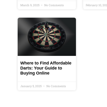
March 9, 2025
No Comments
February 10, 20
Where to Find Affordable
Darts: Your Guide to
Buying Online
January 5, 2025
No Comments