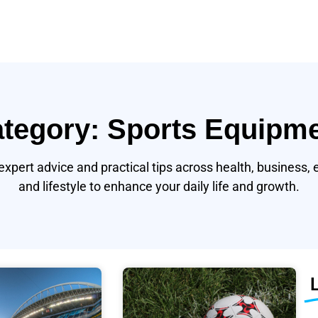
tegory: Sports Equipm
expert advice and practical tips across health, business, 
and lifestyle to enhance your daily life and growth.