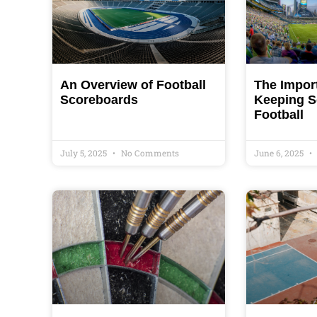
An Overview of Football
The Impor
Scoreboards
Keeping S
Football
July 5, 2025
No Comments
June 6, 2025