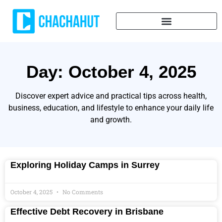
Day: October 4, 2025
Discover expert advice and practical tips across health,
business, education, and lifestyle to enhance your daily life
and growth.
Exploring Holiday Camps in Surrey
October 4, 2025
No Comments
Effective Debt Recovery in Brisbane