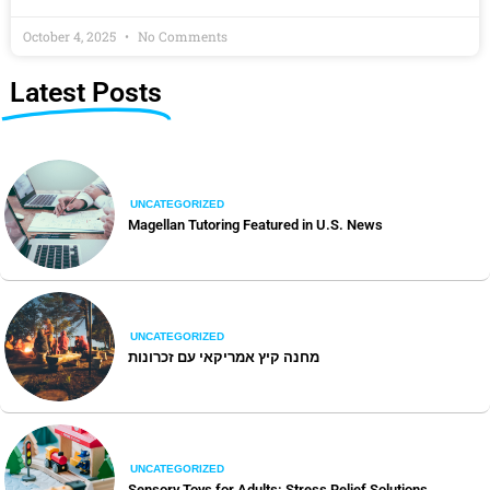
October 4, 2025
No Comments
Latest Posts
UNCATEGORIZED
Magellan Tutoring Featured in U.S. News
UNCATEGORIZED
מחנה קיץ אמריקאי עם זכרונות
UNCATEGORIZED
Sensory Toys for Adults: Stress Relief Solutions