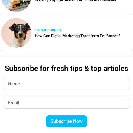
UNCATEGORIZED
How Can Digital Marketing Transform Pet Brands?
Subscribe for fresh tips & top articles
Subscribe Now